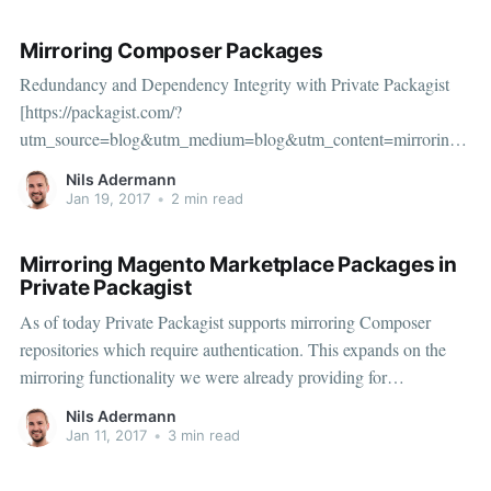
Mirroring Composer Packages
Redundancy and Dependency Integrity with Private Packagist
[https://packagist.com/?
utm_source=blog&utm_medium=blog&utm_content=mirroring]
When you first run Composer, you usually install some open-
Nils Adermann
source dependencies from its default package archive
Jan 19, 2017
•
2 min read
packagist.org [https://packagist.org/]. Packagist.org is the public
repository for
Mirroring Magento Marketplace Packages in
Private Packagist
As of today Private Packagist supports mirroring Composer
repositories which require authentication. This expands on the
mirroring functionality we were already providing for
Packagist.org and other open Composer repositories like
Nils Adermann
Drupal’s or Wordpress’.
Jan 11, 2017
•
3 min read