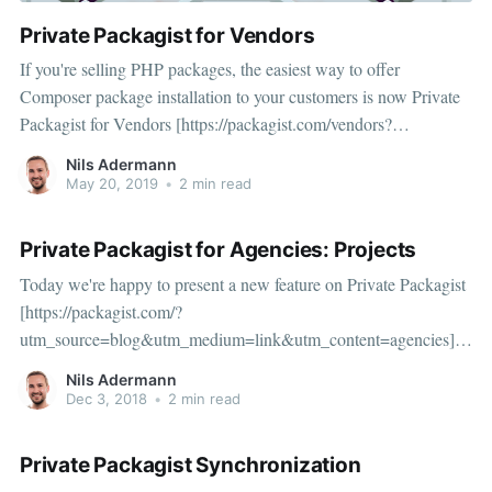
Private Packagist for Vendors
If you're selling PHP packages, the easiest way to offer
Composer package installation to your customers is now Private
Packagist for Vendors [https://packagist.com/vendors?
utm_source=blog&utm_medium=link&utm_content=vendors] .
Nils Adermann
You get a unique URL and authentication token for each
May 20, 2019
•
2 min read
customer
Private Packagist for Agencies: Projects
Today we're happy to present a new feature on Private Packagist
[https://packagist.com/?
utm_source=blog&utm_medium=link&utm_content=agencies]:
per-project Composer repositories with simplified permissions for
Nils Adermann
agencies and other companies who manage multiple independent
Dec 3, 2018
•
2 min read
Composer projects which cannot share all packages.
Private Packagist Synchronization