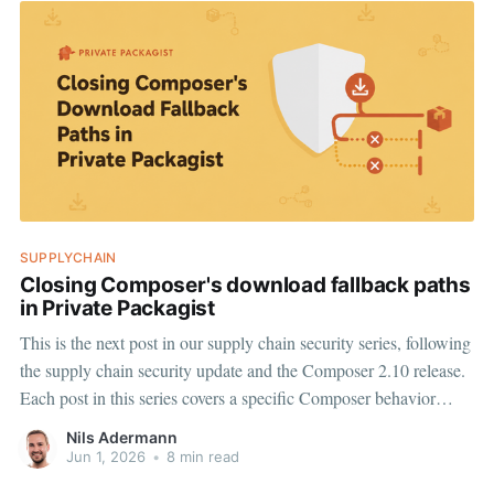
SUPPLYCHAIN
Closing Composer's download fallback paths
in Private Packagist
This is the next post in our supply chain security series, following
the supply chain security update and the Composer 2.10 release.
Each post in this series covers a specific Composer behavior
worth understanding, and a Private Packagist feature we are
Nils Adermann
introducing on top of it. Today: How Composer&
Jun 1, 2026
•
8 min read