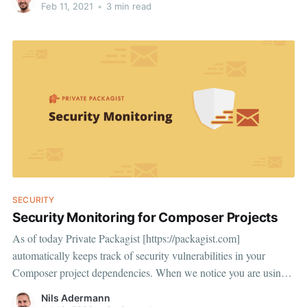
4a5d60fec610] in which he explains how he used language level
Feb 11, 2021
•
3 min read
package managers like npm (Javascript), pip (Python), and gems
(Ruby) to get
SECURITY
Security Monitoring for Composer Projects
As of today Private Packagist [https://packagist.com]
automatically keeps track of security vulnerabilities in your
Composer project dependencies. When we notice you are using a
vulnerable version of a dependency we'll alert you either by
Nils Adermann
email, on Slack, on Microsoft Teams, or through a webhook of