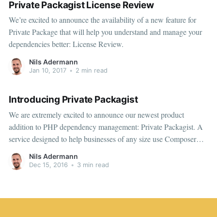
Private Packagist License Review
We’re excited to announce the availability of a new feature for
Private Package that will help you understand and manage your
dependencies better: License Review.
Nils Adermann
Jan 10, 2017
•
2 min read
Introducing Private Packagist
We are extremely excited to announce our newest product
addition to PHP dependency management: Private Packagist. A
service designed to help businesses of any size use Composer
more effectively and with greater confidence.
Nils Adermann
Dec 15, 2016
•
3 min read