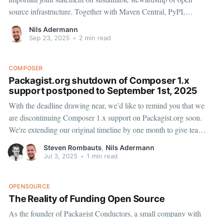
source infrastructure. Together with Maven Central, PyPI,
crates.io, Open VSX, OpenJS Foundation, OpenSSF and Alpha-
Nils Adermann
Omega, we're addressing a critical challenge: the growing gap
Sep 23, 2025
•
2 min read
between infrastructure usage and support.
COMPOSER
Packagist.org shutdown of Composer 1.x
support postponed to September 1st, 2025
With the deadline drawing near, we’d like to remind you that we
are discontinuing Composer 1.x support on Packagist.org soon.
We're extending our original timeline by one month to give teams
additional preparation time to migrate. Composer 1.x metadata
Steven Rombauts
,
Nils Adermann
access will now shut down
Jul 3, 2025
•
1 min read
OPENSOURCE
The Reality of Funding Open Source
As the founder of Packagist Conductors, a small company with