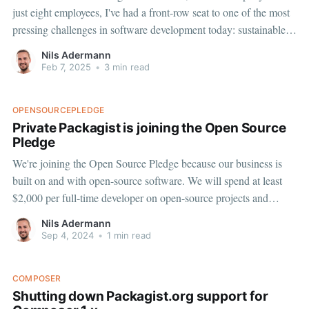
just eight employees, I've had a front-row seat to one of the most
pressing challenges in software development today: sustainable
open source funding. We found our own way to fund a major
Nils Adermann
open source project, and managed
Feb 7, 2025
•
3 min read
OPENSOURCEPLEDGE
Private Packagist is joining the Open Source
Pledge
We're joining the Open Source Pledge because our business is
built on and with open-source software. We will spend at least
$2,000 per full-time developer on open-source projects and
maintainers. Sentry launched this initiative after a $500,000
Nils Adermann
distribution across their open-source dependencies,
Sep 4, 2024
•
1 min read
COMPOSER
Shutting down Packagist.org support for