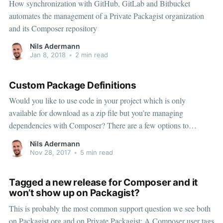
How synchronization with GitHub, GitLab and Bitbucket
automates the management of a Private Packagist organization
and its Composer repository
Nils Adermann
Jan 8, 2018
•
2 min read
Custom Package Definitions
Would you like to use code in your project which is only
available for download as a zip file but you’re managing
dependencies with Composer? There are a few options to
consider: the package repository type, creating your own Git repo
Nils Adermann
to track the zip file’s state or the artifact repository type.
Nov 28, 2017
•
5 min read
Tagged a new release for Composer and it
won’t show up on Packagist?
This is probably the most common support question we see both
on Packagist.org and on Private Packagist: A Composer user tags