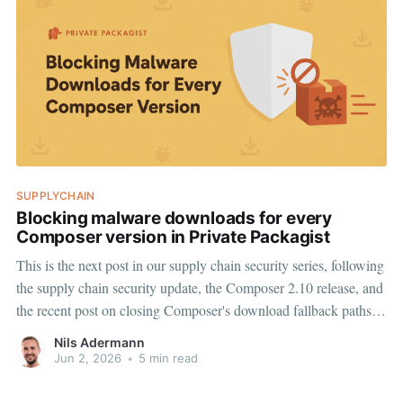
SUPPLYCHAIN
Blocking malware downloads for every
Composer version in Private Packagist
This is the next post in our supply chain security series, following
the supply chain security update, the Composer 2.10 release, and
the recent post on closing Composer's download fallback paths.
Composer 2.10's dependency policy framework is a substantial
Nils Adermann
step forward for PHP supply
Jun 2, 2026
•
5 min read