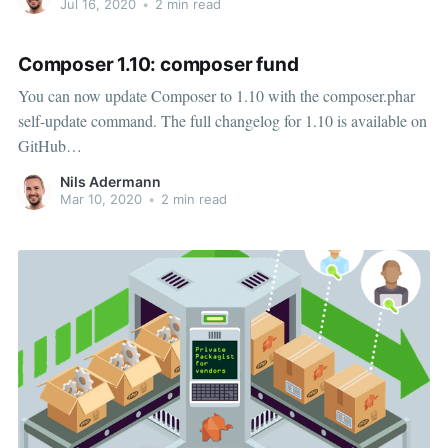
Jul 16, 2020
•
2 min read
your
Composer 1.10: composer fund
You can now update Composer to 1.10 with the composer.phar
self-update command. The full changelog for 1.10 is available on
GitHub
[https://github.com/composer/composer/releases/tag/1.10.0] as
Nils Adermann
usual, listing all the small new features and bugfixes in this
Mar 10, 2020
•
2 min read
release. Composer 1.