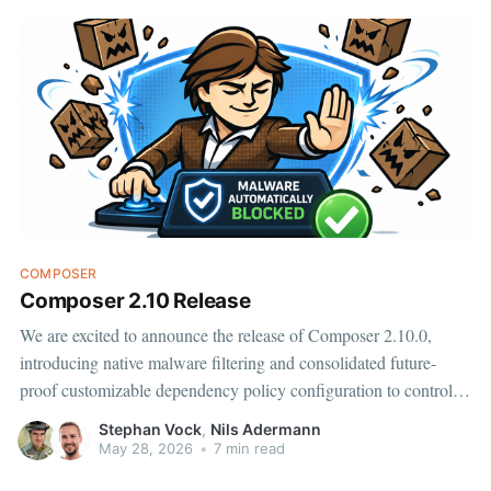
COMPOSER
Composer 2.10 Release
We are excited to announce the release of Composer 2.10.0,
introducing native malware filtering and consolidated future-
proof customizable dependency policy configuration to control
the handling of security advisories, abandoned packages, and
Stephan Vock
,
Nils Adermann
now malware. Fast detection of malware for packages published
May 28, 2026
•
7 min read
on Packagist.org is provided by Aikido.