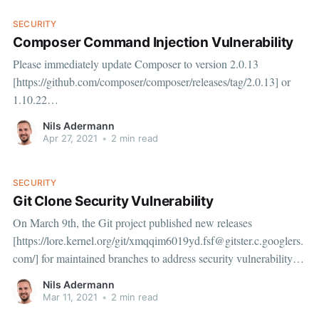
SECURITY
Composer Command Injection Vulnerability
Please immediately update Composer to version 2.0.13
[https://github.com/composer/composer/releases/tag/2.0.13] or
1.10.22
[https://github.com/composer/composer/releases/tag/1.10.22]
Nils Adermann
(composer.phar self-update). The new releases include fixes for a
Apr 27, 2021
•
2 min read
command injection security vulnerability [https://github.
SECURITY
Git Clone Security Vulnerability
On March 9th, the Git project published new releases
[https://lore.kernel.org/git/xmqqim6019yd.fsf@gitster.c.googlers.
com/] for maintained branches to address security vulnerability
CVE-2021-21300 [https://cve.mitre.org/cgi-bin/cvename.cgi?
Nils Adermann
name=CVE-2021-21300]. We recommend you update your Git
Mar 11, 2021
•
2 min read
installation to