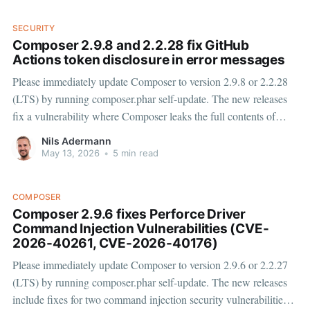
SECURITY
Composer 2.9.8 and 2.2.28 fix GitHub
Actions token disclosure in error messages
Please immediately update Composer to version 2.9.8 or 2.2.28
(LTS) by running composer.phar self-update. The new releases
fix a vulnerability where Composer leaks the full contents of
GitHub Actions issued GITHUB_TOKENs or GitHub App
Nils Adermann
installation tokens to the GitHub Actions logs. GitHub
May 13, 2026
•
5 min read
introduced
COMPOSER
Composer 2.9.6 fixes Perforce Driver
Command Injection Vulnerabilities (CVE-
2026-40261, CVE-2026-40176)
Please immediately update Composer to version 2.9.6 or 2.2.27
(LTS) by running composer.phar self-update. The new releases
include fixes for two command injection security vulnerabilities