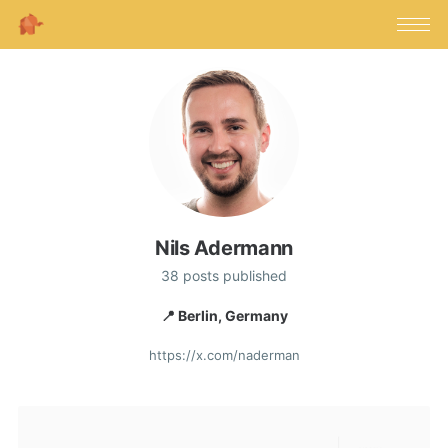
Nils Adermann
38 posts published
📍 Berlin, Germany
https://x.com/naderman