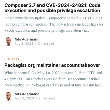
Composer 2.7 and CVE-2024-24821: Code
execution and possible privilege escalation
Please immediately update Composer to version 2.7.0 or 2.2.23
(composer.phar self-update). The new releases includes fixes for
a code execution and possible privilege escalation via
InstalledVersions.php or installed.php vulnerability (CVE-2024-
Nils Adermann
24821) reported by Ed Cradock. The vulnerability does not
Feb 8, 2024
•
3 min read
impact packagist.
SECURITY
Packagist.org maintainer account takeover
What happened? On May 1st, 2023 between 3:08pm UTC and
4:05pm UTC an attacker accessed four user accounts that had
been inactive on Packagist.org for a period of time but still had
access to a total of 14 packages. The attacker forked each of the
Nils Adermann
packages and
May 3, 2023
•
2 min read