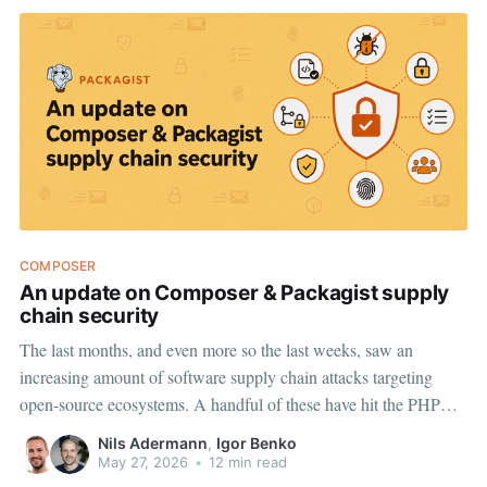
COMPOSER
An update on Composer & Packagist supply
chain security
The last months, and even more so the last weeks, saw an
increasing amount of software supply chain attacks targeting
open-source ecosystems. A handful of these have hit the PHP
ecosystem too, via taken-over GitHub accounts and stolen access
Nils Adermann
,
Igor Benko
tokens that let attackers publish new tags on packages
May 27, 2026
•
12 min read