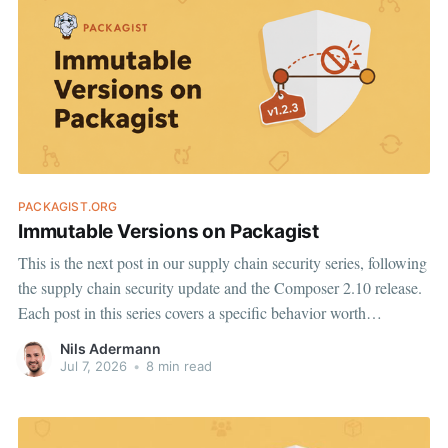
PACKAGIST.ORG
Immutable Versions on Packagist
This is the next post in our supply chain security series, following
the supply chain security update and the Composer 2.10 release.
Each post in this series covers a specific behavior worth
understanding, and a change we are making on top of it. Today:
Nils Adermann
Stable version metadata on Packagist.
Jul 7, 2026
•
8 min read