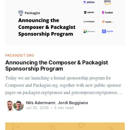
PACKAGIST.ORG
Announcing the Composer & Packagist
Sponsorship Program
Today we are launching a formal sponsorship program for
Composer and Packagist.org, together with new public sponsor
pages on packagist.org/sponsor and getcomposer.org/sponsor.
We want to start by thanking the companies who are on board at
Nils Adermann
,
Jordi Boggiano
launch: Private Packagist, Aikido, AWS, Socket, Bunny, Upsun,
Jul 30, 2026
•
5 min read
Sonatype, Tideways,