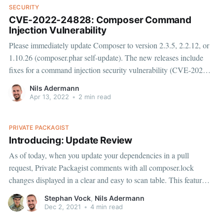
SECURITY
CVE-2022-24828: Composer Command
Injection Vulnerability
Please immediately update Composer to version 2.3.5, 2.2.12, or
1.10.26 (composer.phar self-update). The new releases include
fixes for a command injection security vulnerability (CVE-2022-
24828) reported by Thomas Chauchefoin from SonarSource.
Nils Adermann
Fixes for Packagist.org and Private Packagist were deployed
Apr 13, 2022
•
2 min read
within
PRIVATE PACKAGIST
Introducing: Update Review
As of today, when you update your dependencies in a pull
request, Private Packagist comments with all composer.lock
changes displayed in a clear and easy to scan table. This feature is
immediately available to all our customers at no additional cost.
Stephan Vock
,
Nils Adermann
We love it! With the Private Packagist Update
Dec 2, 2021
•
4 min read