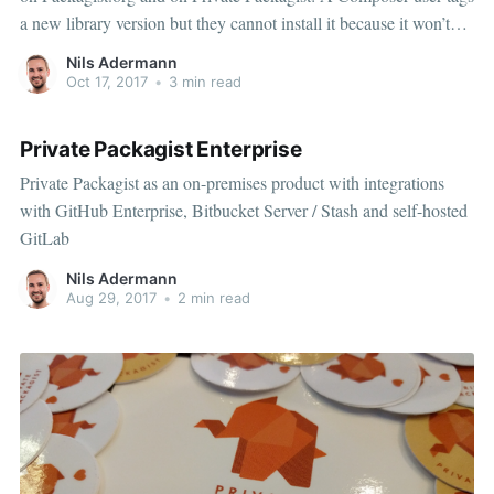
a new library version but they cannot install it because it won’t
show up on Packagist.
Nils Adermann
Oct 17, 2017
•
3 min read
Private Packagist Enterprise
Private Packagist as an on-premises product with integrations
with GitHub Enterprise, Bitbucket Server / Stash and self-hosted
GitLab
Nils Adermann
Aug 29, 2017
•
2 min read