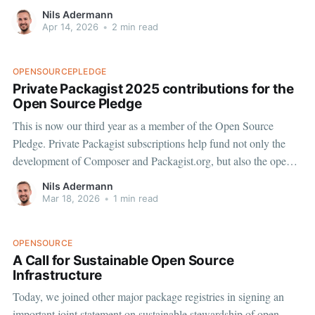
in the Perforce VCS driver, that also affected users without
Nils Adermann
Perforce and not actively using the driver. CVE-2026-
Apr 14, 2026
•
2 min read
OPENSOURCEPLEDGE
Private Packagist 2025 contributions for the
Open Source Pledge
This is now our third year as a member of the Open Source
Pledge. Private Packagist subscriptions help fund not only the
development of Composer and Packagist.org, but also the open
source dependencies we rely on to build and run our commercial
Nils Adermann
product. In 2025, we contributed a total
Mar 18, 2026
•
1 min read
OPENSOURCE
A Call for Sustainable Open Source
Infrastructure
Today, we joined other major package registries in signing an
important joint statement on sustainable stewardship of open