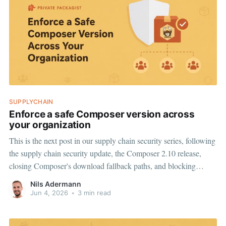
SUPPLYCHAIN
Enforce a safe Composer version across
your organization
This is the next post in our supply chain security series, following
the supply chain security update, the Composer 2.10 release,
closing Composer's download fallback paths, and blocking
malware downloads for every Composer version. While the
Nils Adermann
protections we have shipped try their best to cover older
Jun 4, 2026
•
3 min read
Composer