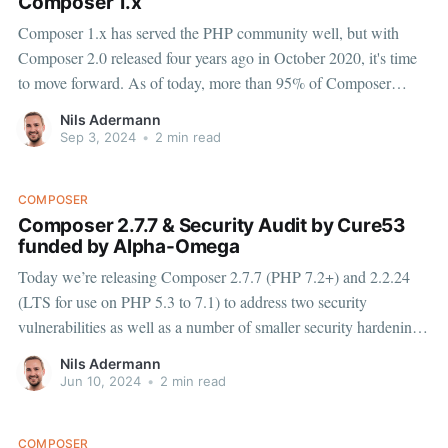
Composer 1.x
Composer 1.x has served the PHP community well, but with
Composer 2.0 released four years ago in October 2020, it's time
to move forward. As of today, more than 95% of Composer
updates are using v2, benefiting from its significant improvements
Nils Adermann
in performance, memory usage, and
Sep 3, 2024
•
2 min read
COMPOSER
Composer 2.7.7 & Security Audit by Cure53
funded by Alpha-Omega
Today we’re releasing Composer 2.7.7 (PHP 7.2+) and 2.2.24
(LTS for use on PHP 5.3 to 7.1) to address two security
vulnerabilities as well as a number of smaller security hardening
measures, please update to the new versions immediately (e.g.
Nils Adermann
with
Jun 10, 2024
•
2 min read
COMPOSER