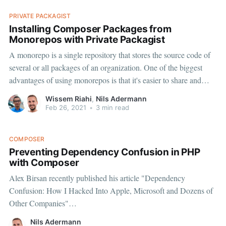
PRIVATE PACKAGIST
Installing Composer Packages from
Monorepos with Private Packagist
A monorepo is a single repository that stores the source code of
several or all packages of an organization. One of the biggest
advantages of using monorepos is that it's easier to share and
reuse code across multiple packages inside the monorepo.
Wissem Riahi
,
Nils Adermann
However, when you want to publish
Feb 26, 2021
•
3 min read
COMPOSER
Preventing Dependency Confusion in PHP
with Composer
Alex Birsan recently published his article "Dependency
Confusion: How I Hacked Into Apple, Microsoft and Dozens of
Other Companies"
[https://medium.com/@alex.birsan/dependency-confusion-
Nils Adermann