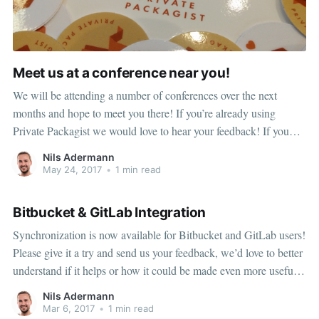
Meet us at a conference near you!
We will be attending a number of conferences over the next
months and hope to meet you there! If you’re already using
Private Packagist we would love to hear your feedback! If you
aren’t using Private Packagist yet, stop by to get a live demo and
Nils Adermann
to get all your questions answered in person!
May 24, 2017
•
1 min read
Bitbucket & GitLab Integration
Synchronization is now available for Bitbucket and GitLab users!
Please give it a try and send us your feedback, we’d love to better
understand if it helps or how it could be made even more useful
for you specifically.
Nils Adermann
Mar 6, 2017
•
1 min read