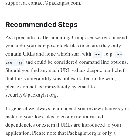
support at contact@packagist.com.
Recommended Steps
As a precaution after updating Composer we recommend
you audit your composer.lock files to ensure they only
contain URLs and none which start with
, e.g.
--
--
and could be considered command line options.
config
Should you find any such URL values despite our belief
that this vulnerability was not exploited in the wild,
please contact us immediately by email to
security@packagist.org.
In general we always recommend you review changes you
make to your lock files to ensure no untrusted
dependencies or external URLs are introduced to your
application. Please note that Packagist.org is only a