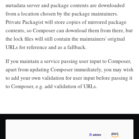
metadata server and package contents are downloaded
from a location chosen by the package maintainers.
Private Packagist will store copies of mirrored package
contents, so Composer can download them from there, but
the lock files will still contain the maintainers' original
URLs for reference and as a fallback.
If you maintain a service passing user input to Composer,
apart from updating Composer immediately, you may wish
to add your own validation for user input before passing it
to Composer, e.g. add validation of URLs.