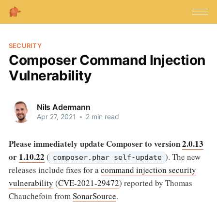
SECURITY
Composer Command Injection
Vulnerability
Nils Adermann
Apr 27, 2021
•
2 min read
Please immediately update Composer to version
2.0.13
or
1.10.22
(
).
The new
composer.phar self-update
releases include fixes for a
command injection security
vulnerability
(
CVE-2021-29472
) reported by Thomas
Chauchefoin from
SonarSource
.