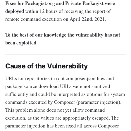
Fixes for Packagist.org and Private Packagist were
deployed
within 12 hours of receiving the report of
remote command execution on April 22nd, 2021.
To the best of our knowledge the vulnerability has not
been exploited
Cause of the Vulnerability
URLs for repositories in root composer.json files and
package source download URLs were not sanitized
sufficiently and could be interpreted as options for system
commands executed by Composer (parameter injection).
This problem alone does not yet allow command
execution, as the values are appropriately escaped. The
parameter injection has been fixed all across Composer