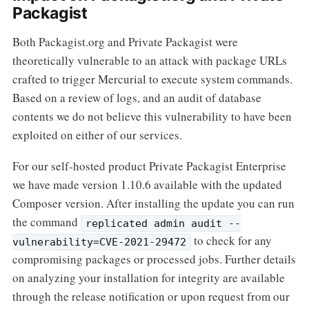
Packagist
Both Packagist.org and Private Packagist were
theoretically vulnerable to an attack with package URLs
crafted to trigger Mercurial to execute system commands.
Based on a review of logs, and an audit of database
contents we do not believe this vulnerability to have been
exploited on either of our services.
For our self-hosted product Private Packagist Enterprise
we have made version 1.10.6 available with the updated
Composer version. After installing the update you can run
the command
replicated admin audit --
to check for any
vulnerability=CVE-2021-29472
compromising packages or processed jobs. Further details
on analyzing your installation for integrity are available
through the release notification or upon request from our