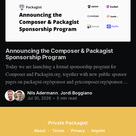
Announcing the Composer & Packagist
Sponsorship Program
Today we are launching a formal sponsorship program for
Composer and Packagist.org, together with new public sponsor
pages on packagist.org/sponsor and getcomposer.org/sponsor.
We want to start by thanking the companies who are on board at
Nils Adermann
,
Jordi Boggiano
launch: Private Packagist, Aikido, AWS, Socket, Bunny, Upsun,
Jul 30, 2026
•
5 min read
Sonatype, Tideways,
Private Packagist
About
Terms
Privacy
Imprint