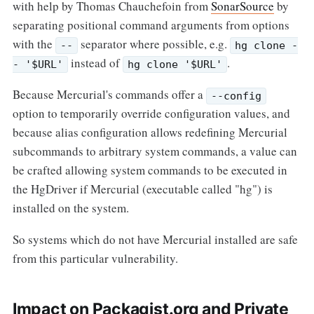
with help by Thomas Chauchefoin from
SonarSource
by
separating positional command arguments from options
with the
separator where possible, e.g.
--
hg clone -
instead of
.
- '$URL'
hg clone '$URL'
Because Mercurial's commands offer a
--config
option to temporarily override configuration values, and
because alias configuration allows redefining Mercurial
subcommands to arbitrary system commands, a value can
be crafted allowing system commands to be executed in
the HgDriver if Mercurial (executable called "hg") is
installed on the system.
So systems which do not have Mercurial installed are safe
from this particular vulnerability.
Impact on Packagist.org and Private