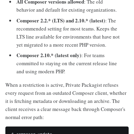
All Composer versions allowed
: The old
behavior and default for existing organizations.
Composer 2.2.* (LTS) and 2.10.* (latest)
: The
recommended setting for most teams. Keeps the
LTS line available for environments that have not
yet migrated to a more recent PHP version.
Composer 2.10.* (latest only)
: For teams
committed to staying on the current release line
and using modern PHP.
When a restriction is active, Private Packagist refuses
every request from an outdated Composer client, whether
it is fetching metadata or downloading an archive. The
client receives a clear message back through Composer's
normal error path: