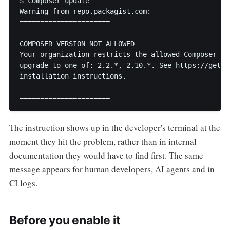
$ composer update

Warning from repo.packagist.com:

======================

COMPOSER VERSION NOT ALLOWED

Your organization restricts the allowed Composer cl
upgrade to one of: 2.2.*, 2.10.*. See https://getco
installation instructions.

======================
The instruction shows up in the developer's terminal at the
moment they hit the problem, rather than in internal
documentation they would have to find first. The same
message appears for human developers, AI agents and in
CI logs.
Before you enable it