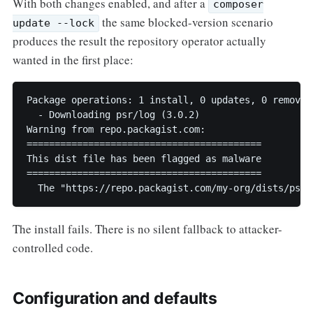
With both changes enabled, and after a
composer
the same blocked-version scenario
update --lock
produces the result the repository operator actually
wanted in the first place:
Package operations: 1 install, 0 updates, 0 removals
  - Downloading psr/log (3.0.2)

Warning from repo.packagist.com: 

==========================================

This dist file has been flagged as malware

==========================================

  The "https://repo.packagist.com/my-org/dists/psr/
The install fails. There is no silent fallback to attacker-
controlled code.
Configuration and defaults