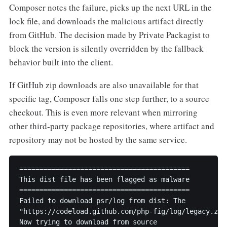
Composer notes the failure, picks up the next URL in the
lock file, and downloads the malicious artifact directly
from GitHub. The decision made by Private Packagist to
block the version is silently overridden by the fallback
behavior built into the client.
If GitHub zip downloads are also unavailable for that
specific tag, Composer falls one step further, to a source
checkout. This is even more relevant when mirroring
other third-party package repositories, where artifact and
repository may not be hosted by the same service.
==========================================

This dist file has been flagged as malware

==========================================

Failed to download psr/log from dist: The

"https://codeload.github.com/php-fig/log/legacy.zip
Now trying to download from source
