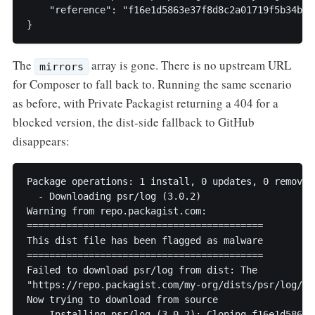
    "reference": "f16e1d5863e37f8d8c2a01719f5b34baa2
}
The
array is gone. There is no upstream URL
mirrors
for Composer to fall back to. Running the same scenario
as before, with Private Packagist returning a 404 for a
blocked version, the dist-side fallback to GitHub
disappears:
Package operations: 1 install, 0 updates, 0 removals
  - Downloading psr/log (3.0.2)

Warning from repo.packagist.com:

==========================================

This dist file has been flagged as malware

==========================================

Failed to download psr/log from dist: The

"https://repo.packagist.com/my-org/dists/psr/log/3.
Now trying to download from source

  - Installing psr/log (3.0.2): Cloning f16e1d5863