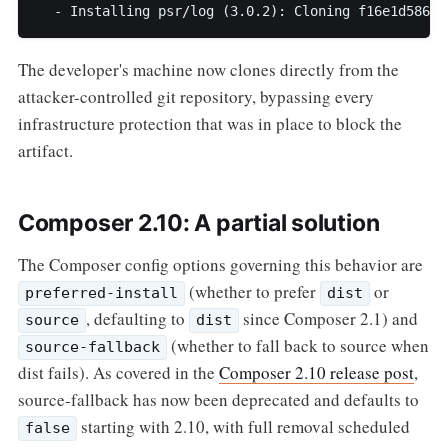
  - Installing psr/log (3.0.2): Cloning f16e1d5863
The developer's machine now clones directly from the
attacker-controlled git repository, bypassing every
infrastructure protection that was in place to block the
artifact.
Composer 2.10: A partial solution
The Composer config options governing this behavior are
(whether to prefer
or
preferred-install
dist
, defaulting to
since Composer 2.1) and
source
dist
(whether to fall back to source when
source-fallback
dist fails). As covered in the
Composer 2.10 release post
,
source-fallback has now been deprecated and defaults to
starting with 2.10, with full removal scheduled
false