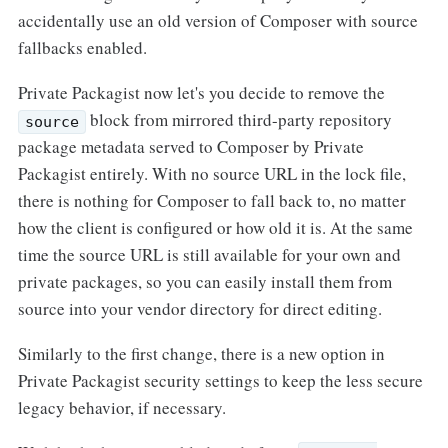
accidentally use an old version of Composer with source
fallbacks enabled.
Private Packagist now let's you decide to remove the
block from mirrored third-party repository
source
package metadata served to Composer by Private
Packagist entirely. With no source URL in the lock file,
there is nothing for Composer to fall back to, no matter
how the client is configured or how old it is. At the same
time the source URL is still available for your own and
private packages, so you can easily install them from
source into your vendor directory for direct editing.
Similarly to the first change, there is a new option in
Private Packagist security settings to keep the less secure
legacy behavior, if necessary.