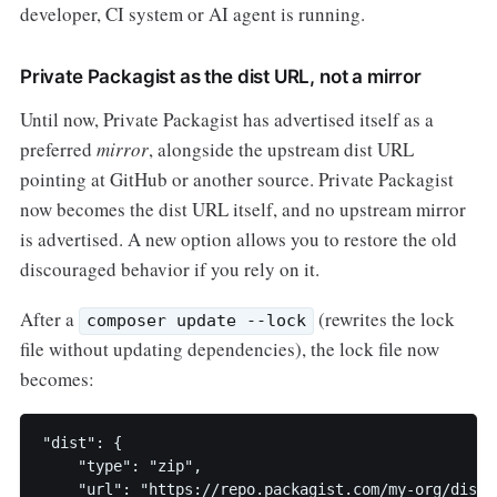
developer, CI system or AI agent is running.
Private Packagist as the dist URL, not a mirror
Until now, Private Packagist has advertised itself as a
preferred
mirror
, alongside the upstream dist URL
pointing at GitHub or another source. Private Packagist
now becomes the dist URL itself, and no upstream mirror
is advertised. A new option allows you to restore the old
discouraged behavior if you rely on it.
After a
(rewrites the lock
composer update --lock
file without updating dependencies), the lock file now
becomes:
"dist": {

    "type": "zip",

    "url": "https://repo.packagist.com/my-org/dists