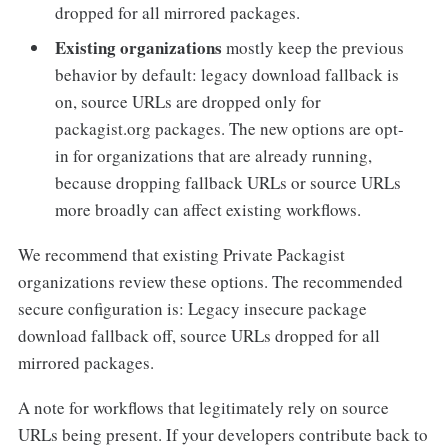
dropped for all mirrored packages.
Existing organizations
mostly keep the previous
behavior by default: legacy download fallback is
on, source URLs are dropped only for
packagist.org packages. The new options are opt-
in for organizations that are already running,
because dropping fallback URLs or source URLs
more broadly can affect existing workflows.
We recommend that existing Private Packagist
organizations review these options. The recommended
secure configuration is: Legacy insecure package
download fallback off, source URLs dropped for all
mirrored packages.
A note for workflows that legitimately rely on source
URLs being present. If your developers contribute back to