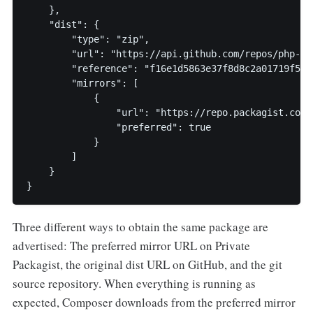
    },

    "dist": {

        "type": "zip",

        "url": "https://api.github.com/repos/php-fi
        "reference": "f16e1d5863e37f8d8c2a01719f5b34
        "mirrors": [

            {

                "url": "https://repo.packagist.com/
                "preferred": true

            }

        ]

    }

}
Three different ways to obtain the same package are
advertised: The preferred mirror URL on Private
Packagist, the original dist URL on GitHub, and the git
source repository. When everything is running as
expected, Composer downloads from the preferred mirror