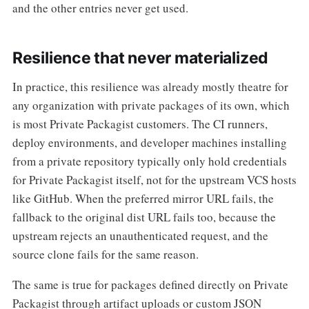
and the other entries never get used.
Resilience that never materialized
In practice, this resilience was already mostly theatre for
any organization with private packages of its own, which
is most Private Packagist customers. The CI runners,
deploy environments, and developer machines installing
from a private repository typically only hold credentials
for Private Packagist itself, not for the upstream VCS hosts
like GitHub. When the preferred mirror URL fails, the
fallback to the original dist URL fails too, because the
upstream rejects an unauthenticated request, and the
source clone fails for the same reason.
The same is true for packages defined directly on Private
Packagist through artifact uploads or custom JSON