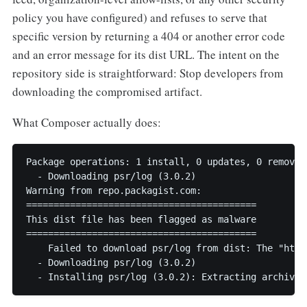
policy you have configured) and refuses to serve that
specific version by returning a 404 or another error code
and an error message for its dist URL. The intent on the
repository side is straightforward: Stop developers from
downloading the compromised artifact.
What Composer actually does:
Package operations: 1 install, 0 updates, 0 removals
  - Downloading psr/log (3.0.2)

Warning from repo.packagist.com:

==========================================

This dist file has been flagged as malware

==========================================

    Failed to download psr/log from dist: The "http
  - Downloading psr/log (3.0.2)

  - Installing psr/log (3.0.2): Extracting archive