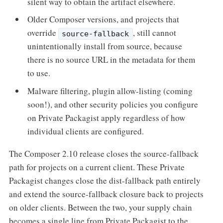
silent way to obtain the artifact elsewhere.
Older Composer versions, and projects that
override
, still cannot
source-fallback
unintentionally install from source, because
there is no source URL in the metadata for them
to use.
Malware filtering, plugin allow-listing (coming
soon!), and other security policies you configure
on Private Packagist apply regardless of how
individual clients are configured.
The Composer 2.10 release closes the source-fallback
path for projects on a current client. These Private
Packagist changes close the dist-fallback path entirely
and extend the source-fallback closure back to projects
on older clients. Between the two, your supply chain
becomes a single line from Private Packagist to the