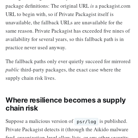
package definitions: The original URL
is
a packagist.com
URL to begin with, so if Private Packagist itself is
unavailable, the fallback URLs are unavailable for the
same reason. Private Packagist has exceeded five nines of
availability for several years, so this fallback path is in
practice never used anyway.
The fallback paths only ever quietly succeed for mirrored
public
third-party packages, the exact case where the
supply chain risk lives.
Where resilience becomes a supply
chain risk
Suppose a malicious version of
is published.
psr/log
Private Packagist detects it (through the Aikido malware
feed, organization-level allow-lists, or any other security