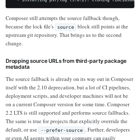
Composer still attempts the source fallback though,
because the lock file's
block still points at the
source
upstream git repository. That brings us to the second
change.
Dropping source URLs from third-party package
metadata
The source fallback is already on its way out in Composer
itself with the 2.10 deprecation, but a lot of CI pipelines,
deployment scripts, and developer machines will not be
on a current Composer version for some time. Composer
2.2 LTS is still supported and performs source fallbacks.
The same is true for projects that explicitly override the
default, or use
. Further, developers
--prefer-source
or even AI agents within your company can easily