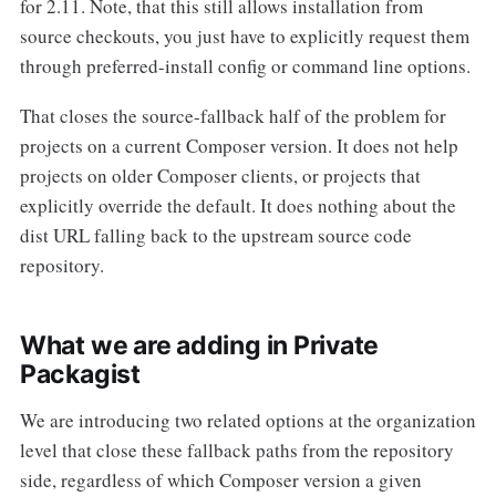
for 2.11. Note, that this still allows installation from
source checkouts, you just have to explicitly request them
through preferred-install config or command line options.
That closes the source-fallback half of the problem for
projects on a current Composer version. It does not help
projects on older Composer clients, or projects that
explicitly override the default. It does nothing about the
dist URL falling back to the upstream source code
repository.
What we are adding in Private
Packagist
We are introducing two related options at the organization
level that close these fallback paths from the repository
side, regardless of which Composer version a given