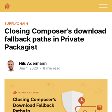
SUPPLYCHAIN
Closing Composer's download
fallback paths in Private
Packagist
Nils Adermann
Jun 1, 2026
•
8 min read