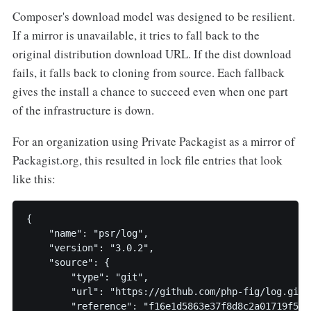
Composer's download model was designed to be resilient.
If a mirror is unavailable, it tries to fall back to the
original distribution download URL. If the dist download
fails, it falls back to cloning from source. Each fallback
gives the install a chance to succeed even when one part
of the infrastructure is down.
For an organization using Private Packagist as a mirror of
Packagist.org, this resulted in lock file entries that look
like this:
{

    "name": "psr/log",

    "version": "3.0.2",

    "source": {

        "type": "git",

        "url": "https://github.com/php-fig/log.git",
        "reference": "f16e1d5863e37f8d8c2a01719f5b34