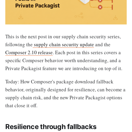
This is the next post in our supply chain security series,
following the
supply chain security update
and the
Composer 2.10 release
. Each post in this series covers a
specific Composer behavior worth understanding, and a
Private Packagist feature we are introducing on top of it.
Today: How Composer's package download fallback
behavior, originally designed for resilience, can become a
supply chain risk, and the new Private Packagist options
that close it off.
Resilience through fallbacks