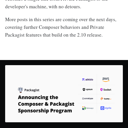
developer's machine, with no detours.
More posts in this series are coming over the next days,
covering further Composer behaviors and Private
Packagist features that build on the 2.10 release.