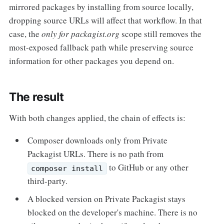
mirrored packages by installing from source locally,
dropping source URLs will affect that workflow. In that
case, the
only for packagist.org
scope still removes the
most-exposed fallback path while preserving source
information for other packages you depend on.
The result
With both changes applied, the chain of effects is:
Composer downloads only from Private
Packagist URLs. There is no path from
to GitHub or any other
composer install
third-party.
A blocked version on Private Packagist stays
blocked on the developer's machine. There is no