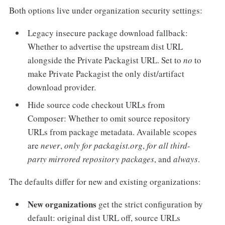
Both options live under organization security settings:
Legacy insecure package download fallback:
Whether to advertise the upstream dist URL
alongside the Private Packagist URL. Set to
no
to
make Private Packagist the only dist/artifact
download provider.
Hide source code checkout URLs from
Composer: Whether to omit source repository
URLs from package metadata. Available scopes
are
never
,
only for packagist.org
,
for all third-
party mirrored repository packages
, and
always
.
The defaults differ for new and existing organizations:
New organizations
get the strict configuration by
default: original dist URL off, source URLs