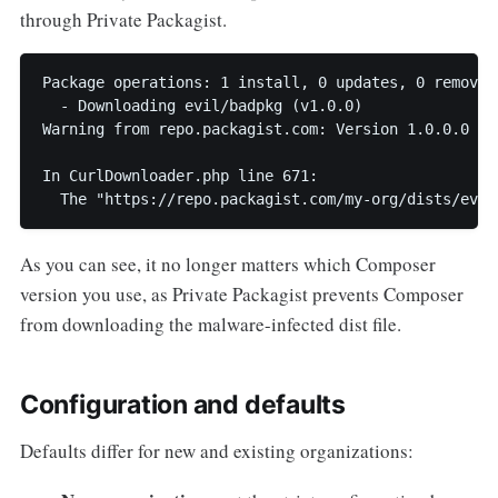
through Private Packagist.
Package operations: 1 install, 0 updates, 0 removals
  - Downloading evil/badpkg (v1.0.0)

Warning from repo.packagist.com: Version 1.0.0.0 of
In CurlDownloader.php line 671:

As you can see, it no longer matters which Composer
version you use, as Private Packagist prevents Composer
from downloading the malware-infected dist file.
Configuration and defaults
Defaults differ for new and existing organizations: