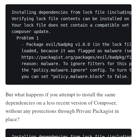
Installing dependencies from lock file (including re
Verifying lock file contents can be installed on cur
Your lock file does not contain a compatible set of
composer update.

  Problem 1

    - Package evil/badpkg v1.0.0 (in the lock file) 
    loaded, because it was flagged as malware (see

    https://packagist.org/packages/evil/badpkg/filte
    reason: malware. To ignore filters for this pac
    the "policy.malware.ignore" config. To turn the
But what happens if you attempt to install the same
dependencies on a less recent version of Composer,
without any protections through Private Packagist in
place?
Installing dependencies from lock file (including re