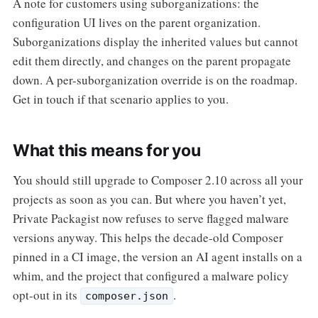
A note for customers using suborganizations: the
configuration UI lives on the parent organization.
Suborganizations display the inherited values but cannot
edit them directly, and changes on the parent propagate
down. A per-suborganization override is on the roadmap.
Get in touch if that scenario applies to you.
What this means for you
You should still upgrade to Composer 2.10 across all your
projects as soon as you can. But where you haven’t yet,
Private Packagist now refuses to serve flagged malware
versions anyway. This helps the decade-old Composer
pinned in a CI image, the version an AI agent installs on a
whim, and the project that configured a malware policy
opt-out in its
.
composer.json