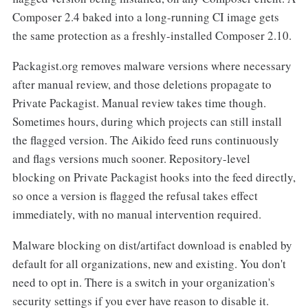
Composer 2.4 baked into a long-running CI image gets
the same protection as a freshly-installed Composer 2.10.
Packagist.org removes malware versions where necessary
after manual review, and those deletions propagate to
Private Packagist. Manual review takes time though.
Sometimes hours, during which projects can still install
the flagged version. The Aikido feed runs continuously
and flags versions much sooner. Repository-level
blocking on Private Packagist hooks into the feed directly,
so once a version is flagged the refusal takes effect
immediately, with no manual intervention required.
Malware blocking on dist/artifact download is enabled by
default for all organizations, new and existing. You don't
need to opt in. There is a switch in your organization's
security settings if you ever have reason to disable it.