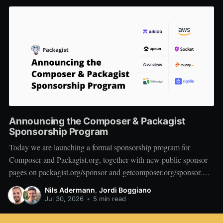
Announcing the Composer & Packagist
Sponsorship Program
Today we are launching a formal sponsorship program for
Composer and Packagist.org, together with new public sponsor
pages on packagist.org/sponsor and getcomposer.org/sponsor.
We want to start by thanking the companies who are on board at
Nils Adermann
,
Jordi Boggiano
launch: Private Packagist, Aikido, AWS, Socket, Bunny, Upsun,
Jul 30, 2026
•
5 min read
Sonatype, Tideways,