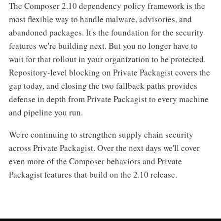
The Composer 2.10 dependency policy framework is the
most flexible way to handle malware, advisories, and
abandoned packages. It's the foundation for the security
features we're building next. But you no longer have to
wait for that rollout in your organization to be protected.
Repository-level blocking on Private Packagist covers the
gap today, and closing the two fallback paths provides
defense in depth from Private Packagist to every machine
and pipeline you run.
We're continuing to strengthen supply chain security
across Private Packagist. Over the next days we'll cover
even more of the Composer behaviors and Private
Packagist features that build on the 2.10 release.