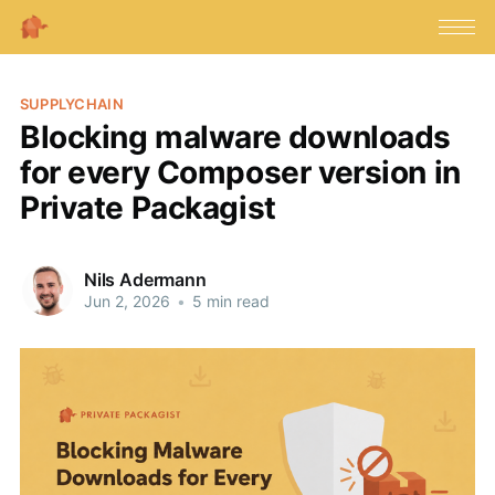
SUPPLYCHAIN
Blocking malware downloads
for every Composer version in
Private Packagist
Nils Adermann
Jun 2, 2026
•
5 min read