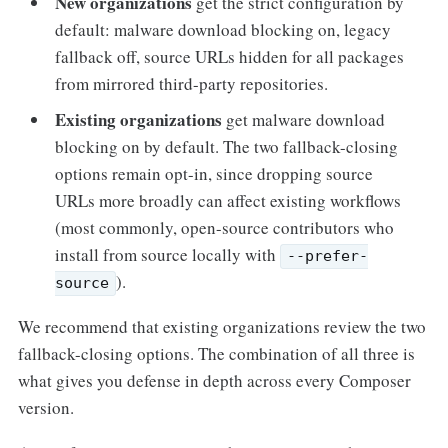
New organizations
get the strict configuration by
default: malware download blocking on, legacy
fallback off, source URLs hidden for all packages
from mirrored third-party repositories.
Existing organizations
get malware download
blocking on by default. The two fallback-closing
options remain opt-in, since dropping source
URLs more broadly can affect existing workflows
(most commonly, open-source contributors who
install from source locally with
--prefer-
).
source
We recommend that existing organizations review the two
fallback-closing options. The combination of all three is
what gives you defense in depth across every Composer
version.