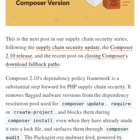
This is the next post in our supply chain security series,
following the
supply chain security update
, the
Composer
2.10 release
, and the recent post on
closing Composer's
download fallback paths
.
Composer 2.10's dependency policy framework is a
substantial step forward for PHP supply chain security. It
removes flagged malware versions from the dependency
resolution pool used for
,
composer update
require
or
, and blocks them during
create-project
even when they have already made
composer install
it into a lock file, and surfaces them through
composer
. The Packagist.org malware feed, powered by
audit