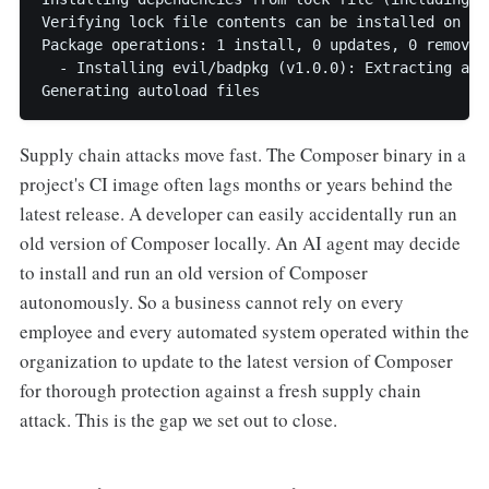
Verifying lock file contents can be installed on cur
Package operations: 1 install, 0 updates, 0 removals
  - Installing evil/badpkg (v1.0.0): Extracting arch
Generating autoload files
Supply chain attacks move fast. The Composer binary in a
project's CI image often lags months or years behind the
latest release. A developer can easily accidentally run an
old version of Composer locally. An AI agent may decide
to install and run an old version of Composer
autonomously. So a business cannot rely on every
employee and every automated system operated within the
organization to update to the latest version of Composer
for thorough protection against a fresh supply chain
attack. This is the gap we set out to close.