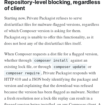
Repository-level blocking, regardless
of client
Starting now, Private Packagist refuses to serve
dist/artifact files for malware-flagged versions, regardless
of which Composer version is asking for them.
Packagist.org is unable to offer this functionality, as it
does not host any of the dist/artifact files itself.
When Composer requests a dist file for a flagged version,
whether through
against an
composer install
existing lock file, or through
or
composer update
, Private Packagist responds with
composer require
HTTP 410 and a JSON body identifying the package and
version and explaining that the download was refused
because the version has been flagged as malware. Neither
a fresh resolution nor a lock-file replay can result in a
flagged version being installed, on any Composer client. A