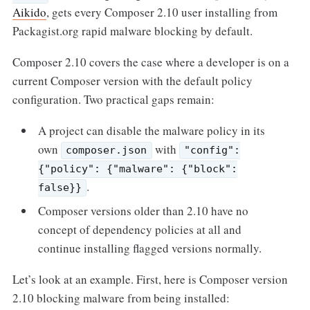
Aikido
, gets every Composer 2.10 user installing from
Packagist.org rapid malware blocking by default.
Composer 2.10 covers the case where a developer is on a
current Composer version with the default policy
configuration. Two practical gaps remain:
A project can disable the malware policy in its
own
with
composer.json
"config":
{"policy": {"malware": {"block":
.
false}}
Composer versions older than 2.10 have no
concept of dependency policies at all and
continue installing flagged versions normally.
Let’s look at an example. First, here is Composer version
2.10 blocking malware from being installed: