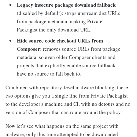
Legacy insecure package download fallback
(disabled by default): strips upstream dist URLs
from package metadata, making Private
Packagist the only download URL.
Hide source code checkout URLs from
Composer
: removes source URLs from package
metadata, so even older Composer clients and
projects that explicitly enable source fallback
have no source to fall back to.
Combined with repository-level malware blocking, these
two options give you a single line from Private Packagist
to the developer's machine and CI, with no detours and no
version of Composer that can route around the policy.
Now let’s see what happens on the same project with
malware, only this time attempted to be downloaded