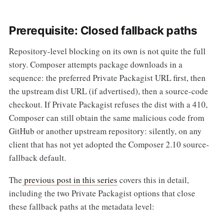
Prerequisite: Closed fallback paths
Repository-level blocking on its own is not quite the full
story. Composer attempts package downloads in a
sequence: the preferred Private Packagist URL first, then
the upstream dist URL (if advertised), then a source-code
checkout. If Private Packagist refuses the dist with a 410,
Composer can still obtain the same malicious code from
GitHub or another upstream repository: silently, on any
client that has not yet adopted the Composer 2.10 source-
fallback default.
The
previous post in this series
covers this in detail,
including the two Private Packagist options that close
these fallback paths at the metadata level: