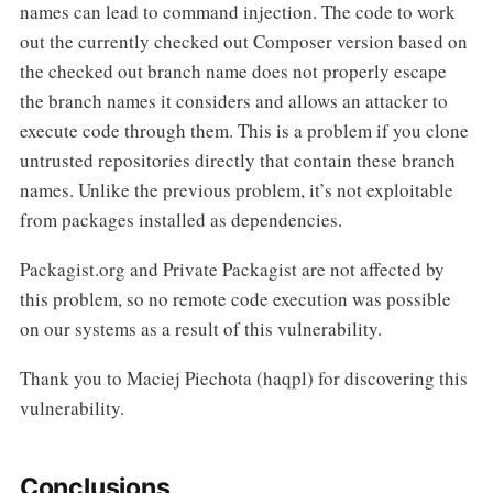
names can lead to command injection. The code to work
out the currently checked out Composer version based on
the checked out branch name does not properly escape
the branch names it considers and allows an attacker to
execute code through them. This is a problem if you clone
untrusted repositories directly that contain these branch
names. Unlike the previous problem, it’s not exploitable
from packages installed as dependencies.
Packagist.org and Private Packagist are not affected by
this problem, so no remote code execution was possible
on our systems as a result of this vulnerability.
Thank you to Maciej Piechota (haqpl) for discovering this
vulnerability.
Conclusions