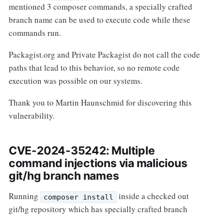
mentioned 3 composer commands, a specially crafted
branch name can be used to execute code while these
commands run.
Packagist.org and Private Packagist do not call the code
paths that lead to this behavior, so no remote code
execution was possible on our systems.
Thank you to Martin Haunschmid for discovering this
vulnerability.
CVE-2024-35242: Multiple
command injections via malicious
git/hg branch names
Running
inside a checked out
composer install
git/hg repository which has specially crafted branch