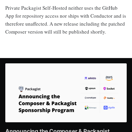
Private Packagist Self-Hosted neither uses the GitHub
App for repository access nor ships with Conductor and is
therefore unaffected. A new release including the patched
Composer version will still be published shortly.
Announcing the Composer & Packagist