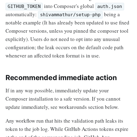
into Composer's global
GITHUB_TOKEN
auth.json
automatically:
being a
shivammathur/setup-php
notable example (It has already been updated to use fixed
Composer versions, unless you pinned the composer tool
explicitly). Users do not need to opt into any unusual
configuration; the leak occurs on the default code path
whenever an affected token format is in use.
Recommended immediate action
If in any way possible, immediately update your
Composer installation to a safe version. If you cannot
update immediately, see workarounds section below.
Any workflow run that hits the validation path leaks its
token to the job log. While GitHub Actions tokens expire