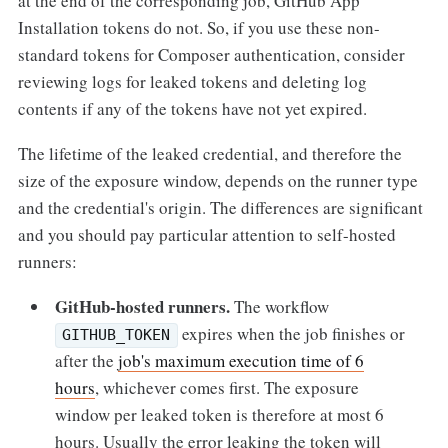
at the end of the corresponding job, GitHub App
Installation tokens do not. So, if you use these non-
standard tokens for Composer authentication, consider
reviewing logs for leaked tokens and deleting log
contents if any of the tokens have not yet expired.
The lifetime of the leaked credential, and therefore the
size of the exposure window, depends on the runner type
and the credential's origin. The differences are significant
and you should pay particular attention to self-hosted
runners:
GitHub-hosted runners.
The workflow
expires when the job finishes or
GITHUB_TOKEN
after the
job's maximum execution time of 6
hours
, whichever comes first. The exposure
window per leaked token is therefore at most 6
hours. Usually the error leaking the token will