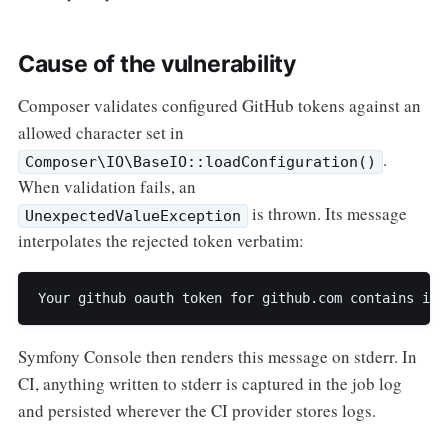
Cause of the vulnerability
Composer validates configured GitHub tokens against an
allowed character set in
.
Composer\IO\BaseIO::loadConfiguration()
When validation fails, an
is thrown. Its message
UnexpectedValueException
interpolates the rejected token verbatim:
Your github oauth token for github.com contains inv
Symfony Console then renders this message on stderr. In
CI, anything written to stderr is captured in the job log
and persisted wherever the CI provider stores logs.