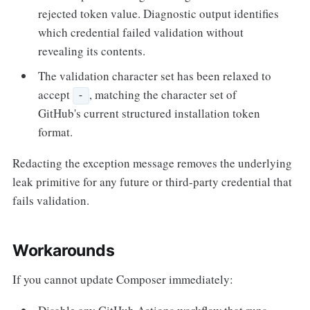
rejected token value. Diagnostic output identifies
which credential failed validation without
revealing its contents.
The validation character set has been relaxed to
accept
, matching the character set of
-
GitHub's current structured installation token
format.
Redacting the exception message removes the underlying
leak primitive for any future or third-party credential that
fails validation.
Workarounds
If you cannot update Composer immediately: