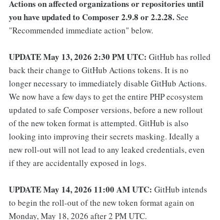
Actions on affected organizations or repositories until
you have updated to Composer 2.9.8 or 2.2.28.
See
"Recommended immediate action" below.
UPDATE May 13, 2026 2:30 PM UTC:
GitHub has rolled
back their change to GitHub Actions tokens. It is no
longer necessary to immediately disable GitHub Actions.
We now have a few days to get the entire PHP ecosystem
updated to safe Composer versions, before a new rollout
of the new token format is attempted. GitHub is also
looking into improving their secrets masking. Ideally a
new roll-out will not lead to any leaked credentials, even
if they are accidentally exposed in logs.
UPDATE May 14, 2026 11:00 AM UTC:
GitHub intends
to begin the roll-out of the new token format again on
Monday, May 18, 2026 after 2 PM UTC.