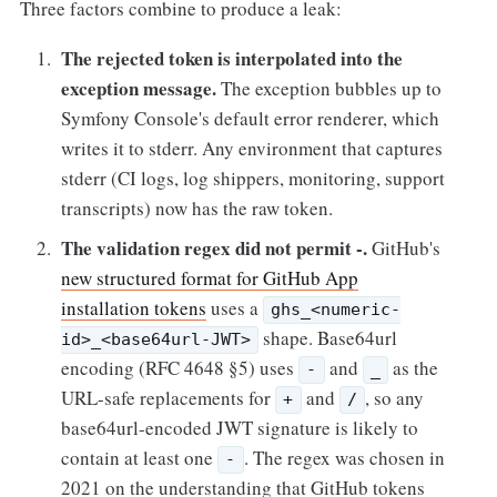
Three factors combine to produce a leak:
The rejected token is interpolated into the
exception message.
The exception bubbles up to
Symfony Console's default error renderer, which
writes it to stderr. Any environment that captures
stderr (CI logs, log shippers, monitoring, support
transcripts) now has the raw token.
The validation regex did not permit -.
GitHub's
new structured format for GitHub App
installation tokens
uses a
ghs_<numeric-
shape. Base64url
id>_<base64url-JWT>
encoding (RFC 4648 §5) uses
and
as the
-
_
URL-safe replacements for
and
, so any
+
/
base64url-encoded JWT signature is likely to
contain at least one
. The regex was chosen in
-
2021 on the understanding that GitHub tokens