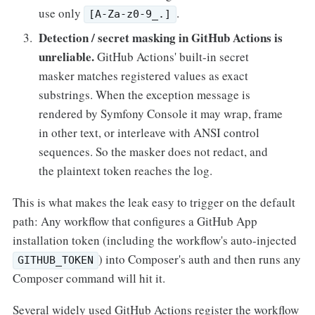
use only
.
[A-Za-z0-9_.]
Detection / secret masking in GitHub Actions is
unreliable.
GitHub Actions' built-in secret
masker matches registered values as exact
substrings. When the exception message is
rendered by Symfony Console it may wrap, frame
in other text, or interleave with ANSI control
sequences. So the masker does not redact, and
the plaintext token reaches the log.
This is what makes the leak easy to trigger on the default
path: Any workflow that configures a GitHub App
installation token (including the workflow's auto-injected
) into Composer's auth and then runs any
GITHUB_TOKEN
Composer command will hit it.
Several widely used GitHub Actions register the workflow