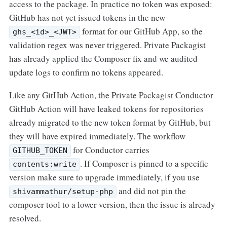
access to the package. In practice no token was exposed:
GitHub has not yet issued tokens in the new
format for our GitHub App, so the
ghs_<id>_<JWT>
validation regex was never triggered. Private Packagist
has already applied the Composer fix and we audited
update logs to confirm no tokens appeared.
Like any GitHub Action, the Private Packagist Conductor
GitHub Action will have leaked tokens for repositories
already migrated to the new token format by GitHub, but
they will have expired immediately. The workflow
for Conductor carries
GITHUB_TOKEN
. If Composer is pinned to a specific
contents:write
version make sure to upgrade immediately, if you use
and did not pin the
shivammathur/setup-php
composer tool to a lower version, then the issue is already
resolved.