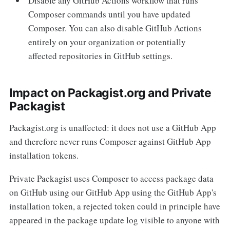
Disable any GitHub Actions workflow that runs
Composer commands until you have updated
Composer. You can also disable GitHub Actions
entirely on your organization or potentially
affected repositories in GitHub settings.
Impact on Packagist.org and Private
Packagist
Packagist.org is unaffected: it does not use a GitHub App
and therefore never runs Composer against GitHub App
installation tokens.
Private Packagist uses Composer to access package data
on GitHub using our GitHub App using the GitHub App's
installation token, a rejected token could in principle have
appeared in the package update log visible to anyone with