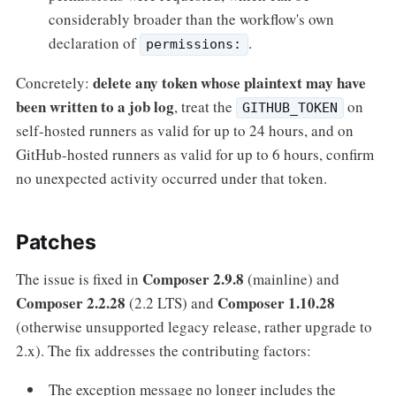
considerably broader than the workflow's own
declaration of
.
permissions:
delete any token whose plaintext may have
Concretely:
been written to a job log
, treat the
on
GITHUB_TOKEN
self-hosted runners as valid for up to 24 hours, and on
GitHub-hosted runners as valid for up to 6 hours, confirm
no unexpected activity occurred under that token.
Patches
Composer 2.9.8
The issue is fixed in
(mainline) and
Composer 2.2.28
Composer 1.10.28
(2.2 LTS) and
(otherwise unsupported legacy release, rather upgrade to
2.x). The fix addresses the contributing factors:
The exception message no longer includes the