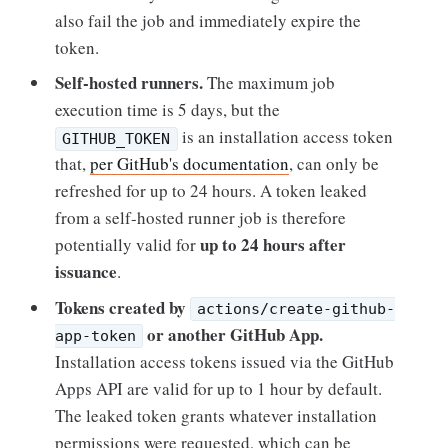
also fail the job and immediately expire the
token.
Self-hosted runners.
The maximum job
execution time is 5 days, but the
is an installation access token
GITHUB_TOKEN
that,
per GitHub's documentation
, can only be
refreshed for up to 24 hours. A token leaked
from a self-hosted runner job is therefore
up to 24 hours after
potentially valid for
issuance
.
Tokens created by
actions/create-github-
or another GitHub App.
app-token
Installation access tokens issued via the GitHub
Apps API are valid for up to 1 hour by default.
The leaked token grants whatever installation
permissions were requested, which can be