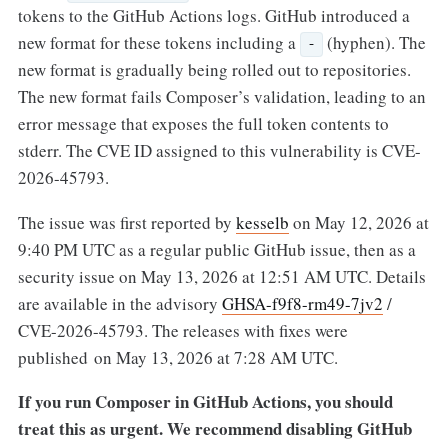
tokens to the GitHub Actions logs. GitHub introduced a
new format for these tokens including a
(hyphen). The
-
new format is gradually being rolled out to repositories.
The new format fails Composer’s validation, leading to an
error message that exposes the full token contents to
stderr. The CVE ID assigned to this vulnerability is CVE-
2026-45793.
The issue was first reported by
kesselb
on May 12, 2026 at
9:40 PM UTC as a regular public GitHub issue, then as a
security issue on May 13, 2026 at 12:51 AM UTC. Details
are available in the advisory
GHSA-f9f8-rm49-7jv2
/
CVE-2026-45793. The releases with fixes were
published on May 13, 2026 at 7:28 AM UTC.
If you run Composer in GitHub Actions, you should
treat this as urgent.
We recommend disabling GitHub