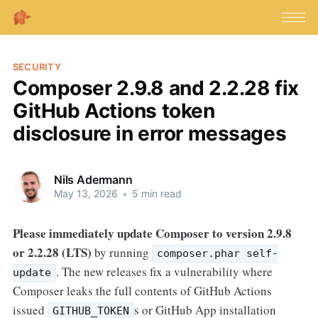
SECURITY
Composer 2.9.8 and 2.2.28 fix
GitHub Actions token
disclosure in error messages
Nils Adermann
May 13, 2026
•
5 min read
Please immediately update Composer to version 2.9.8
or 2.2.28 (LTS)
by running
composer.phar self-
. The new releases fix a vulnerability where
update
Composer leaks the full contents of GitHub Actions
issued
s or GitHub App installation
GITHUB_TOKEN