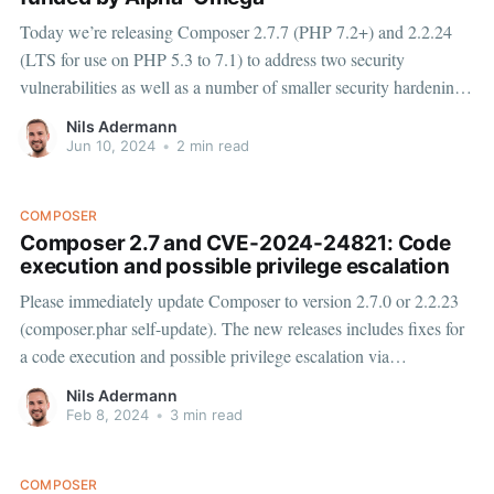
Today we’re releasing Composer 2.7.7 (PHP 7.2+) and 2.2.24
(LTS for use on PHP 5.3 to 7.1) to address two security
vulnerabilities as well as a number of smaller security hardening
measures, please update to the new versions immediately (e.g.
Nils Adermann
with
Jun 10, 2024
•
2 min read
COMPOSER
Composer 2.7 and CVE-2024-24821: Code
execution and possible privilege escalation
Please immediately update Composer to version 2.7.0 or 2.2.23
(composer.phar self-update). The new releases includes fixes for
a code execution and possible privilege escalation via
InstalledVersions.php or installed.php vulnerability (CVE-2024-
Nils Adermann
24821) reported by Ed Cradock. The vulnerability does not
Feb 8, 2024
•
3 min read
impact packagist.
COMPOSER