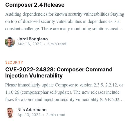
Composer 2.4 Release
Auditing dependencies for known security vulnerabilities Staying
on top of disclosed security vulnerabilities in dependencies is a
constant challenge. There are many monitoring solutions created
to help track the security status of your dependencies. We offer
Jordi Boggiano
our own Private Packagist Security Monitoring
Aug 16, 2022
•
2 min read
[https://blog.packagist.com/security-monitoring/] to notify
SECURITY
CVE-2022-24828: Composer Command
Injection Vulnerability
Please immediately update Composer to version 2.3.5, 2.2.12, or
1.10.26 (composer.phar self-update). The new releases include
fixes for a command injection security vulnerability (CVE-2022-
24828) reported by Thomas Chauchefoin from SonarSource.
Nils Adermann
Fixes for Packagist.org and Private Packagist were deployed
Apr 13, 2022
•
2 min read
within