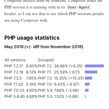
Composer installs done by someone. Composer sends the
PHP version it is running with in its
User-Agent
header, so I can use that to see which PHP versions people
are using Composer with.
PHP usage statistics
May 2019 (+/- diff from November 2018)
All versions
Grouped
PHP 7.2.17
8.80%
PHP 7.2
38.98% (+6.35)
PHP 7.2.18
8.13%
PHP 7.1
25.59% (-6.11)
PHP 7.3.5
7.95%
PHP 7.3
15.35% (+15.35)
PHP 7.1.29
5.19%
PHP 7.0
9.43% (-9.97)
PHP 7.0.33
4.90%
PHP 5.6
7.68% (-3.96)
PHP 5.6.40
4.08%
PHP 5.5
1.52% (-0.86)