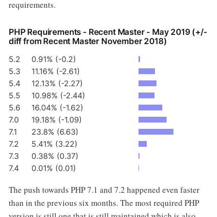
requirements.
PHP Requirements - Recent Master - May 2019 (+/-
diff from Recent Master November 2018)
5.2
0.91% (-0.2)
5.3
11.16% (-2.61)
5.4
12.13% (-2.27)
5.5
10.98% (-2.44)
5.6
16.04% (-1.62)
7.0
19.18% (-1.09)
7.1
23.8% (6.63)
7.2
5.41% (3.22)
7.3
0.38% (0.37)
7.4
0.01% (0.01)
The push towards PHP 7.1 and 7.2 happened even faster
than in the previous six months. The most required PHP
version is still one that is still maintained which is also