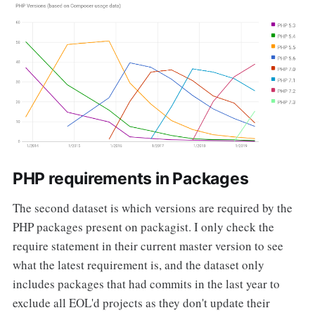
PHP requirements in Packages
The second dataset is which versions are required by the
PHP packages present on packagist. I only check the
require statement in their current master version to see
what the latest requirement is, and the dataset only
includes packages that had commits in the last year to
exclude all EOL'd projects as they don't update their