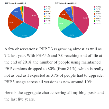
A few observations: PHP 7.3 is growing almost as well as
7.2 last year. With PHP 5.6 and 7.0 reaching end of life at
the end of 2018, the number of people using maintained
PHP versions dropped to 80% (from 84%), which is really
not as bad as I expected as 31% of people had to upgrade.
PHP 5 usage across all versions is now around 10%.
Here is the aggregate chart covering all my blog posts and
the last five years.