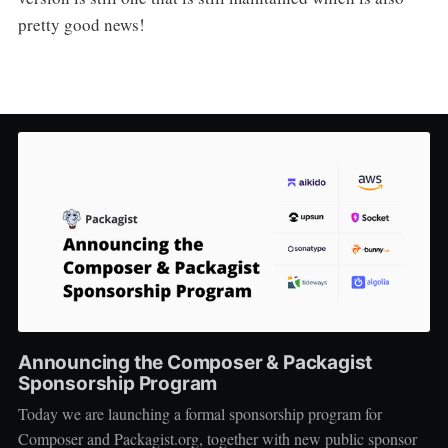
pretty good news!
Announcing the Composer & Packagist
Sponsorship Program
Today we are launching a formal sponsorship program for
Composer and Packagist.org, together with new public sponsor