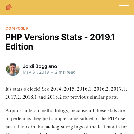
COMPOSER
PHP Versions Stats - 2019.1
Edition
Jordi Boggiano
May 31, 2019
•
2 min read
It's stats o'clock! See
2014
,
2015
,
2016.1
,
2016.2
,
2017.1
,
2017.2
,
2018.1
and
2018.2
for previous similar posts.
A quick note on methodology, because all these stats are
imperfect as they just sample some subset of the PHP user
base. I look in the
packagist.org
logs of the last month for