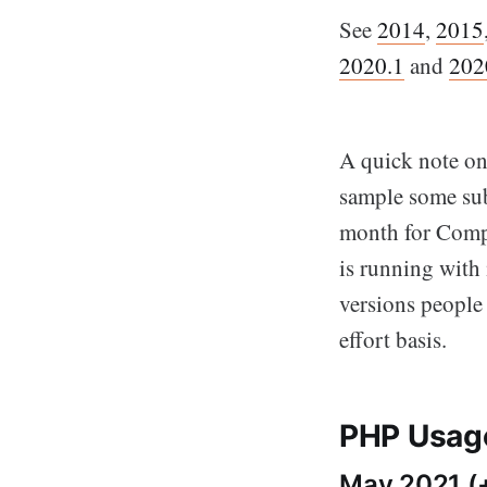
See
2014
,
2015
2020.1
and
202
A quick note on 
sample some sub
month for Compo
is running with 
versions people
effort basis.
PHP Usage
May 2021 (+