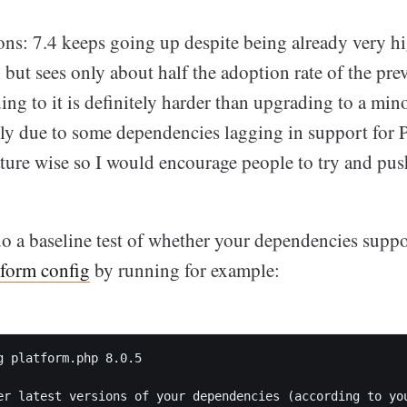
ons: 7.4 keeps going up despite being already very h
 but sees only about half the adoption rate of the pre
ing to it is definitely harder than upgrading to a min
ly due to some dependencies lagging in support for PH
ature wise so I would encourage people to try and pu
do a baseline test of whether your dependencies supp
tform config
by running for example:
g platform.php 8.0.5

er latest versions of your dependencies (according to you