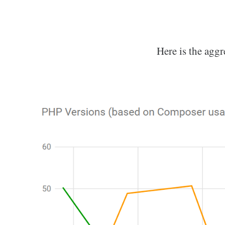
Here is the aggr