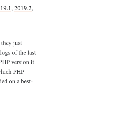
19.1
,
2019.2
,
 they just
logs of the last
PHP version it
 which PHP
ed on a best-