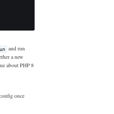
and run
un
ether a new
ssue about PHP 8
config once