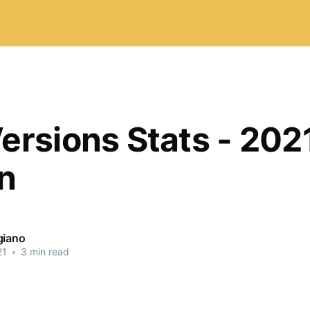
ersions Stats - 2021
on
giano
21
•
3 min read