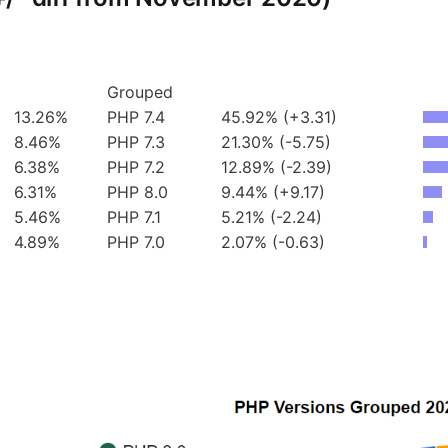
Grouped
13.26%
PHP 7.4
45.92% (+3.31)
8.46%
PHP 7.3
21.30% (-5.75)
6.38%
PHP 7.2
12.89% (-2.39)
6.31%
PHP 8.0
9.44% (+9.17)
5.46%
PHP 7.1
5.21% (-2.24)
4.89%
PHP 7.0
2.07% (-0.63)