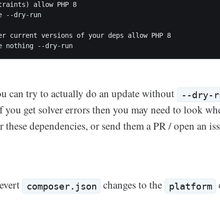
traints) allow PHP 8

e --dry-run         

er current versions of your deps allow PHP 8

you can try to actually do an update without
--dry-r
 If you get solver errors then you may need to look wh
for these dependencies, or send them a PR / open an i
revert
changes to the
composer.json
platform