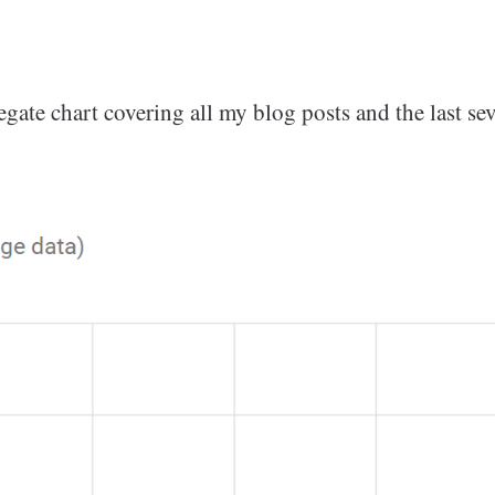
egate chart covering all my blog posts and the last sev