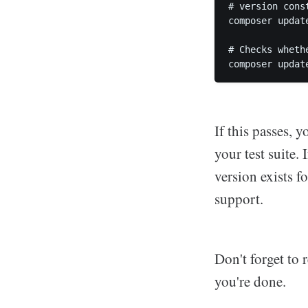
# version cons
composer updat
# Checks wheth
If this passes, 
your test suite.
version exists 
support.
Don't forget to 
you're done.