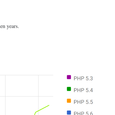
en years.