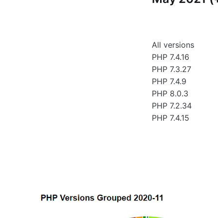
All versions
PHP 7.4.16
PHP 7.3.27
PHP 7.4.9
PHP 8.0.3
PHP 7.2.34
PHP 7.4.15