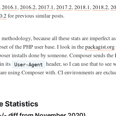
,
2016.1
,
2016.2
,
2017.1
,
2017.2
,
2018.1
,
2018.2
,
20
0.2
for previous similar posts.
methodology, because all these stats are imperfect as
set of the PHP user base. I look in the
packagist.org
ser installs done by someone. Composer sends the 
in its
header, so I can use that to see
User-Agent
 are using Composer with. CI environments are exclud
 Statistics
/- diff from November 2020)