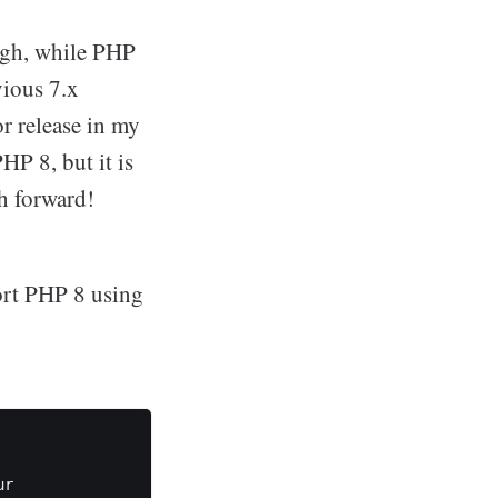
igh, while PHP
vious 7.x
or release in my
P 8, but it is
sh forward!
ort PHP 8 using
r
