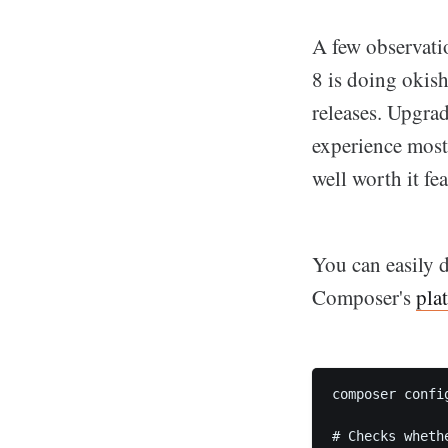
A few observati
8 is doing okish
releases. Upgrad
experience most
well worth it fe
You can easily 
Composer's
pla
composer confi
# Checks wheth