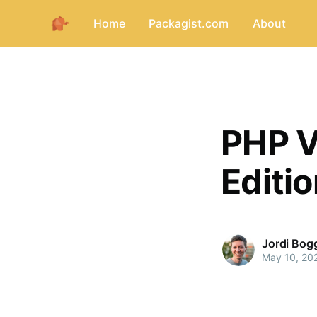
Home
Packagist.com
About
PHP V
Editi
Jordi Bog
May 10, 20