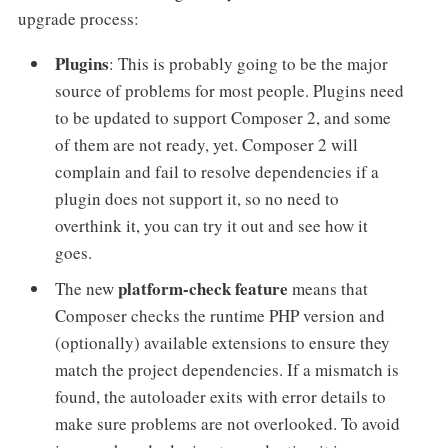
upgrade process:
Plugins
: This is probably going to be the major
source of problems for most people. Plugins need
to be updated to support Composer 2, and some
of them are not ready, yet. Composer 2 will
complain and fail to resolve dependencies if a
plugin does not support it, so no need to
overthink it, you can try it out and see how it
goes.
platform-check feature
The new
means that
Composer checks the runtime PHP version and
(optionally) available extensions to ensure they
match the project dependencies. If a mismatch is
found, the autoloader exits with error details to
make sure problems are not overlooked. To avoid