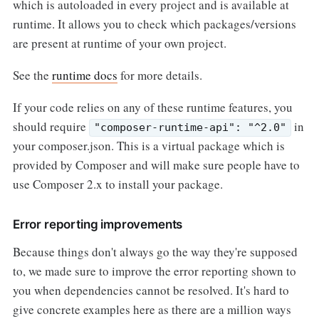
which is autoloaded in every project and is available at
runtime. It allows you to check which packages/versions
are present at runtime of your own project.
See the
runtime docs
for more details.
If your code relies on any of these runtime features, you
should require
in
"composer-runtime-api": "^2.0"
your composer.json. This is a virtual package which is
provided by Composer and will make sure people have to
use Composer 2.x to install your package.
Error reporting improvements
Because things don't always go the way they're supposed
to, we made sure to improve the error reporting shown to
you when dependencies cannot be resolved. It's hard to
give concrete examples here as there are a million ways