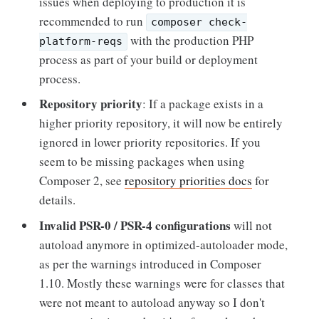
issues when deploying to production it is
recommended to run
composer check-
with the production PHP
platform-reqs
process as part of your build or deployment
process.
Repository priority
: If a package exists in a
higher priority repository, it will now be entirely
ignored in lower priority repositories. If you
seem to be missing packages when using
Composer 2, see
repository priorities docs
for
details.
Invalid PSR-0 / PSR-4 configurations
will not
autoload anymore in optimized-autoloader mode,
as per the warnings introduced in Composer
1.10. Mostly these warnings were for classes that
were not meant to autoload anyway so I don't