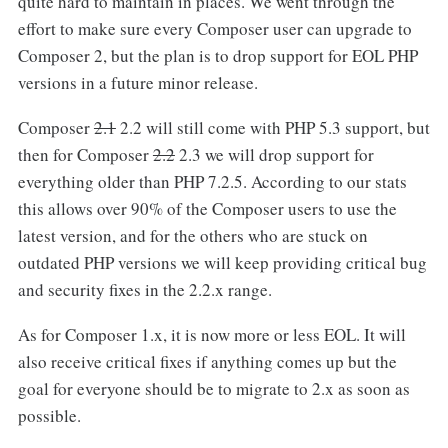
quite hard to maintain in places. We went through the
effort to make sure every Composer user can upgrade to
Composer 2, but the plan is to drop support for EOL PHP
versions in a future minor release.
Composer
2.1
2.2 will still come with PHP 5.3 support, but
then for Composer
2.2
2.3 we will drop support for
everything older than PHP 7.2.5. According to our stats
this allows over 90% of the Composer users to use the
latest version, and for the others who are stuck on
outdated PHP versions we will keep providing critical bug
and security fixes in the 2.2.x range.
As for Composer 1.x, it is now more or less EOL. It will
also receive critical fixes if anything comes up but the
goal for everyone should be to migrate to 2.x as soon as
possible.