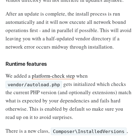
After an update is complete, the install process is run
automatically and it will now execute all network bound
operations first - and in parallel if possible. This will avoid
leaving you with a half-updated vendor directory if a
network error occurs midway through installation.
Runtime features
We added a
platform-check step
when
gets initialized which checks
vendor/autoload.php
the current PHP version (and optionally extensions) match
what is expected by your dependencies and fails hard
otherwise. This is enabled by default so make sure you
read up on it to avoid surprises.
There is a new class,
,
Composer\InstalledVersions