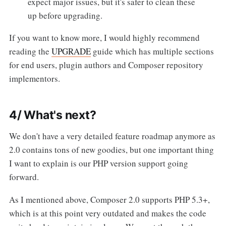
expect major issues, but it's safer to clean these
up before upgrading.
If you want to know more, I would highly recommend
reading the
UPGRADE
guide which has multiple sections
for end users, plugin authors and Composer repository
implementors.
4/ What's next?
We don't have a very detailed feature roadmap anymore as
2.0 contains tons of new goodies, but one important thing
I want to explain is our PHP version support going
forward.
As I mentioned above, Composer 2.0 supports PHP 5.3+,
which is at this point very outdated and makes the code