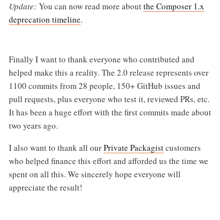
Update:
You can now read more about
the Composer 1.x
deprecation timeline
.
Finally I want to thank everyone who contributed and
helped make this a reality. The 2.0 release represents over
1100 commits from 28 people, 150+ GitHub issues and
pull requests, plus everyone who test it, reviewed PRs, etc.
It has been a huge effort with the first commits made about
two years ago.
I also want to thank all our
Private Packagist
customers
who helped finance this effort and afforded us the time we
spent on all this. We sincerely hope everyone will
appreciate the result!