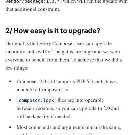
which will run the update with
vendor/package:1.0.*
that additional constraint.
2/ How easy is it to upgrade?
Our goal is that every Composer user can upgrade
smoothly and swiftly. The gains are huge and we want
everyone to benefit from them. To achieve that we did a
few things:
Composer 2.0 still supports PHP 5.3 and above,
much like Composer 1.x
files are interoperable
composer.lock
between versions, so you can upgrade to 2.0 and
roll back easily if needed.
Most commands and arguments remain the same,