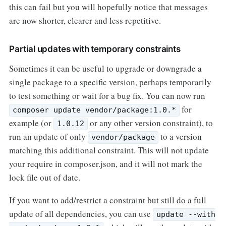
this can fail but you will hopefully notice that messages
are now shorter, clearer and less repetitive.
Partial updates with temporary constraints
Sometimes it can be useful to upgrade or downgrade a
single package to a specific version, perhaps temporarily
to test something or wait for a bug fix. You can now run
for
composer update vendor/package:1.0.*
example (or
or any other version constraint), to
1.0.12
run an update of only
to a version
vendor/package
matching this additional constraint. This will not update
your require in composer.json, and it will not mark the
lock file out of date.
If you want to add/restrict a constraint but still do a full
update of all dependencies, you can use
update --with