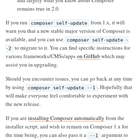
and largely what you know about Composer
remains true in 2.0.
If you run
from 1.x, it will
composer self-update
warn you that a new stable major version of Composer is
available, and you can use
composer self-update -
to migrate to it. You can find specific instructions for
-2
various frameworks/CMSs/apps
on GitHub
which may
assist you in upgrading.
Should you encounter issues, you can go back at any time
by using
. Hopefully that
composer self-update --1
will make everyone feel comfortable to experiment with
the new release.
If you are
installing Composer automatically
from the
installer script, and wish to remain on Composer 1.x for
the time being, you can also pass it a
argument to
--1