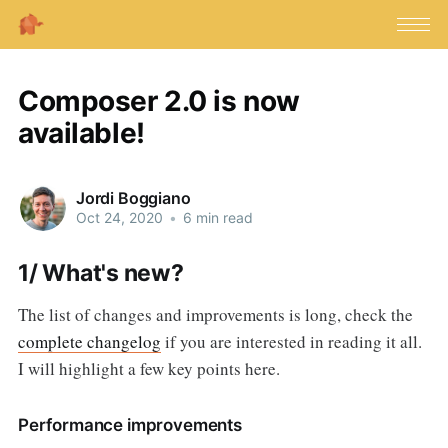
Composer 2.0 is now
available!
Jordi Boggiano
Oct 24, 2020
•
6 min read
1/ What's new?
The list of changes and improvements is long, check the
complete changelog
if you are interested in reading it all.
I will highlight a few key points here.
Performance improvements