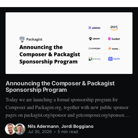
Announcing the Composer & Packagist
Sponsorship Program
Today we are launching a formal sponsorship program for
Composer and Packagist.org, together with new public sponsor
pages on packagist.org/sponsor and getcomposer.org/sponsor.
We want to start by thanking the companies who are on board at
Nils Adermann
,
Jordi Boggiano
launch: Private Packagist, Aikido, AWS, Socket, Bunny, Upsun,
Jul 30, 2026
•
5 min read
Sonatype, Tideways,