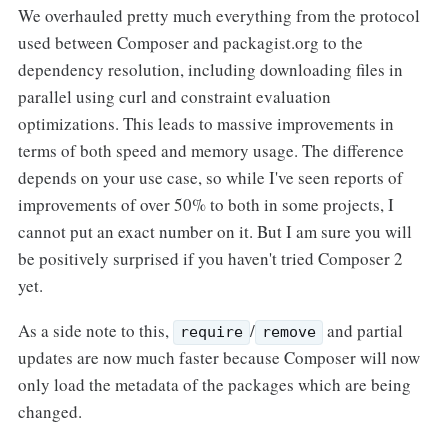
We overhauled pretty much everything from the protocol
used between Composer and packagist.org to the
dependency resolution, including downloading files in
parallel using curl and constraint evaluation
optimizations. This leads to massive improvements in
terms of both speed and memory usage. The difference
depends on your use case, so while I've seen reports of
improvements of over 50% to both in some projects, I
cannot put an exact number on it. But I am sure you will
be positively surprised if you haven't tried Composer 2
yet.
As a side note to this,
/
and partial
require
remove
updates are now much faster because Composer will now
only load the metadata of the packages which are being
changed.