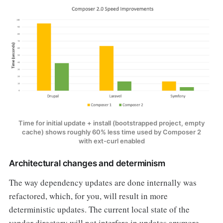
Time for initial update + install (bootstrapped project, empty
cache) shows roughly 60% less time used by Composer 2
with ext-curl enabled
Architectural changes and determinism
The way dependency updates are done internally was
refactored, which, for you, will result in more
deterministic updates. The current local state of the
vendor directory will not interfere in updates anymore.