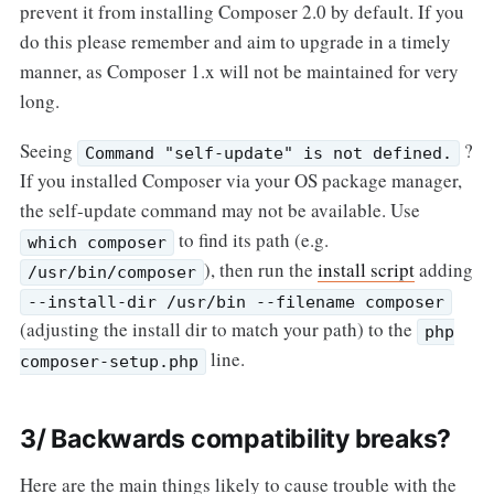
prevent it from installing Composer 2.0 by default. If you
do this please remember and aim to upgrade in a timely
manner, as Composer 1.x will not be maintained for very
long.
Seeing
?
Command "self-update" is not defined.
If you installed Composer via your OS package manager,
the self-update command may not be available. Use
to find its path (e.g.
which composer
), then run the
install script
adding
/usr/bin/composer
--install-dir /usr/bin --filename composer
(adjusting the install dir to match your path) to the
php
line.
composer-setup.php
3/ Backwards compatibility breaks?
Here are the main things likely to cause trouble with the