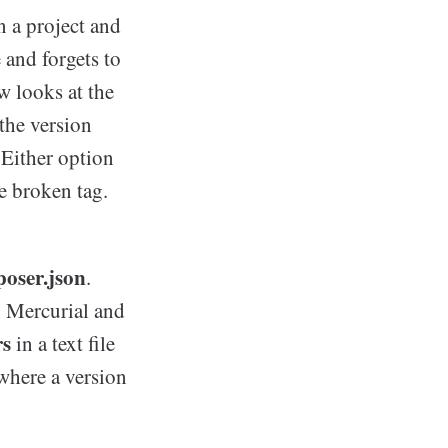
n a project and
 and forgets to
 looks at the
 the version
 Either option
e broken tag.
poser.json
.
, Mercurial and
rs
in a text file
 where a version