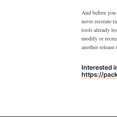
And before you n
never recreate t
tools already l
modify or recrea
another release
Interested 
https://pac