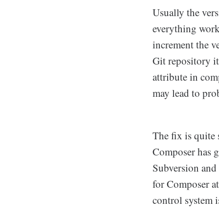
Usually the vers
everything works
increment the v
Git repository i
attribute in com
may lead to pro
The fix is quite
Composer has gr
Subversion and 
for Composer at 
control system i