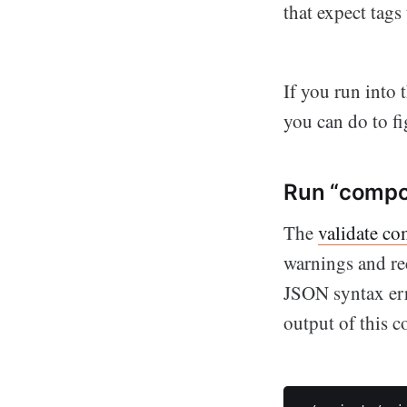
that expect tags
If you run into 
you can do to f
Run “compos
The
validate c
warnings and re
JSON syntax erro
output of this 