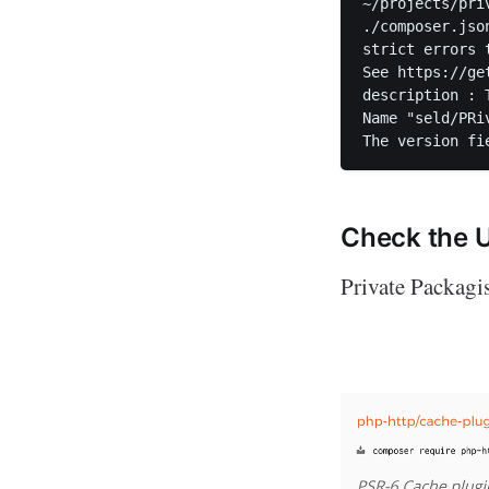
~/projects/pri
./composer.jso
strict errors 
See https://ge
description : 
Name "seld/PRi
Check the 
Private Packagis