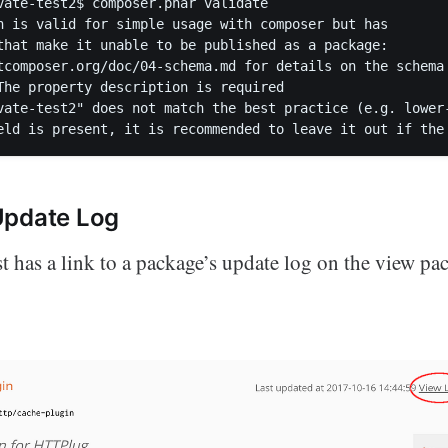
vate-test2$ composer.phar validate`

n is valid for simple usage with composer but has

that make it unable to be published as a package:

tcomposer.org/doc/04-schema.md for details on the schema

The property description is required

vate-test2" does not match the best practice (e.g. lower
Update Log
t has a link to a package’s update log on the view pa