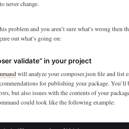
 to never change.
this problem and you aren’t sure what’s wrong then th
igure out what’s going on:
er validate” in your project
ommand
will analyze your composer.json file and list e
commendations for publishing your package. You’ll b
rs, but also issues with the contents of your package
command could look like the following example: