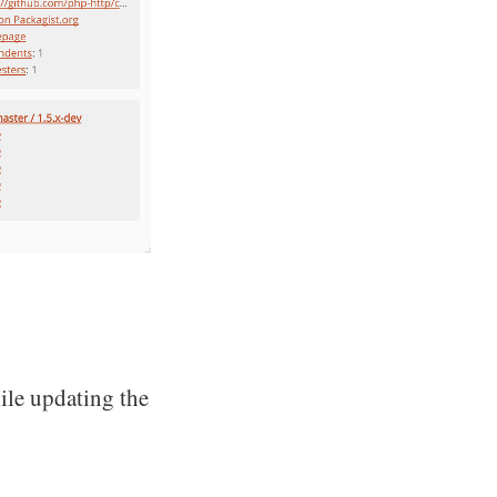
ile updating the