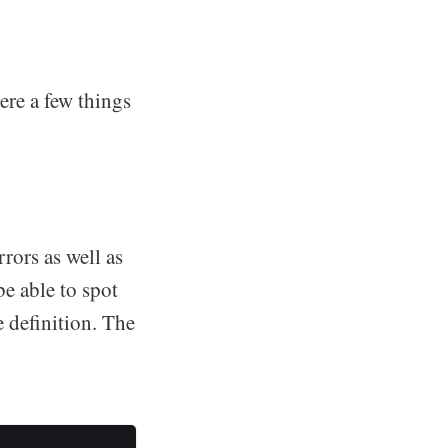
ere a few things
rrors as well as
e able to spot
 definition. The