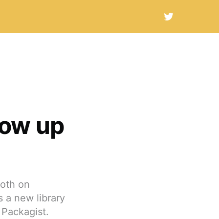
how up
both on
 a new library
 Packagist.