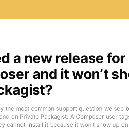
d a new release for
ser and it won’t s
ckagist?
bly the most common support question we see 
and on Private Packagist: A Composer user tags
ey cannot install it because it won’t show up on