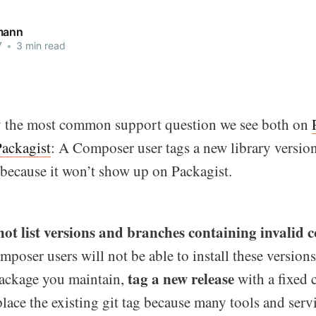
mann
7
•
3 min read
y the most common support question we see both on
Packagist
: A Composer user tags a new library versio
t because it won’t show up on Packagist.
not list versions and branches containing invalid
oser users will not be able to install these versions.
tag a new release
ackage you maintain,
with a fixed 
place the existing git tag because many tools and serv