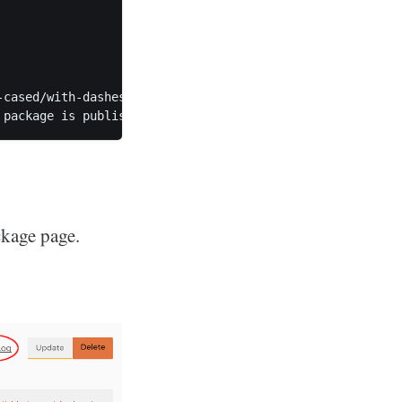
-cased/with-dashes). We suggest using "seld/p-rivate-test
ckage page.