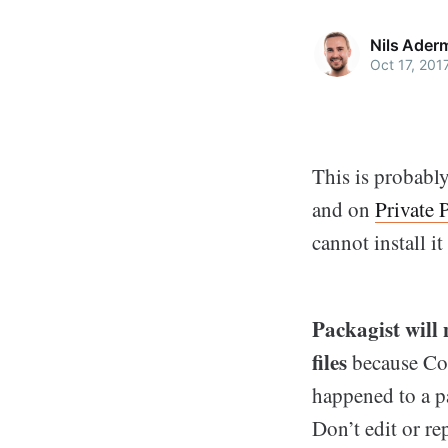
Nils Ader
Oct 17, 201
This is probabl
and on
Private 
cannot install i
Packagist will 
files
because Comp
happened to a p
Don’t edit or re