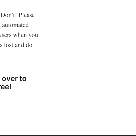
 Don't! Please
nd automated
 users when you
as lost and do
 over to
ree!