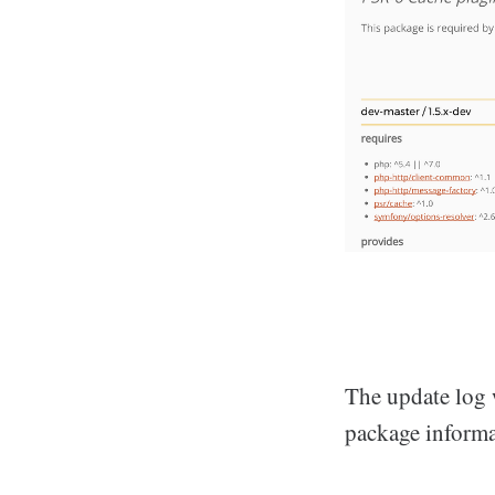
The update log 
package informa