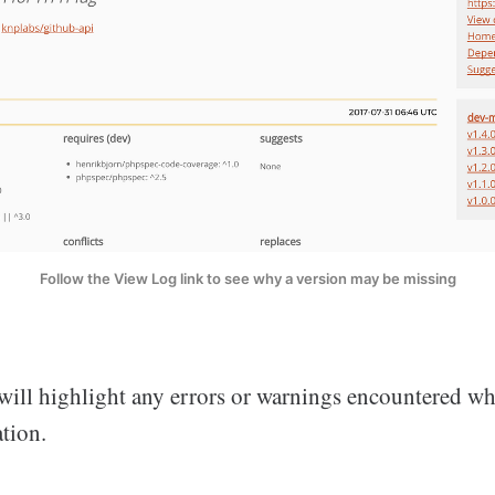
Follow the View Log link to see why a version may be missing
will highlight any errors or warnings encountered wh
tion.