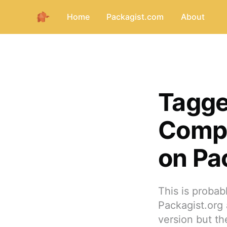
Home
Packagist.com
About
Tagge
Compo
on Pa
This is proba
Packagist.org 
version but th