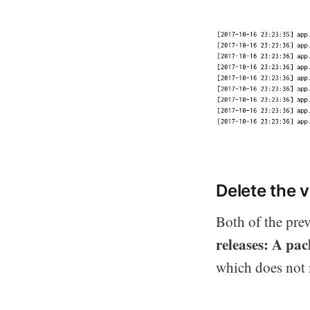
Delete the 
Both of the pre
releases: A pa
which does not m