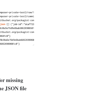
or missing
he JSON file