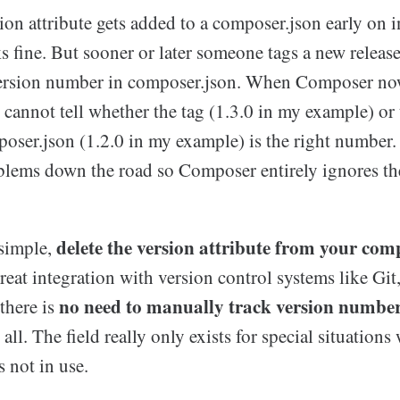
ion attribute gets added to a composer.json early on i
 fine. But sooner or later someone tags a new release
ersion number in composer.json. When Composer now
t cannot tell whether the tag (1.3.0 in my example) or
poser.json (1.2.0 in my example) is the right number.
blems down the road so Composer entirely ignores th
delete the version attribute from your com
 simple,
eat integration with version control systems like Git
no need to manually track version numbe
there is
all. The field really only exists for special situations
s not in use.