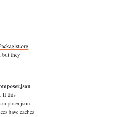
Packagist.org
n but they
 composer.json
 If this
composer.json.
ices have caches