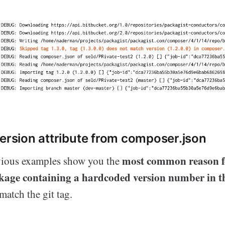
version attribute from composer.json
most common reason f
vious examples show you the
ckage containing a hardcoded version number in t
atch the git tag.