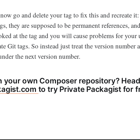
ow go and delete your tag to fix this and recreate it:
ags, they are supposed to be permanent references, a
ooked at the tag and you will cause problems for your
te Git tags. So instead just treat the version number 
 under the next version number.
in your own Composer repository? Head
kagist.com
to try Private Packagist for f