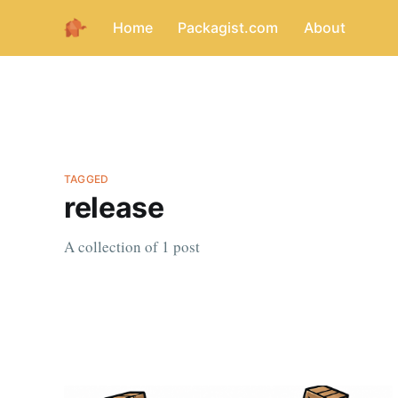
Home
Packagist.com
About
TAGGED
release
A collection of 1 post