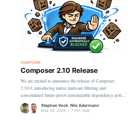
COMPOSER
Composer 2.10 Release
We are excited to announce the release of Composer
2.10.0, introducing native malware filtering and
consolidated future-proof customizable dependency policy
configuration to control the handling of security
Stephan Vock
,
Nils Adermann
advisories, abandoned packages, and now malware. Fast
May 28, 2026
•
7 min read
detection of malware for packages published on
Packagist.org is provided by Aikido.