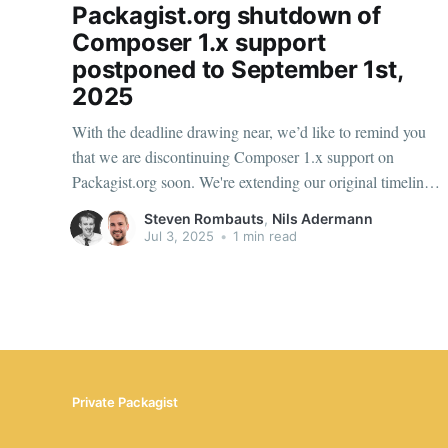
Packagist.org shutdown of
Composer 1.x support
postponed to September 1st,
2025
With the deadline drawing near, we’d like to remind you
that we are discontinuing Composer 1.x support on
Packagist.org soon. We're extending our original timeline
by one month to give teams additional preparation time to
Steven Rombauts
,
Nils Adermann
migrate. Composer 1.x metadata access will now shut
Jul 3, 2025
•
1 min read
down
Private Packagist