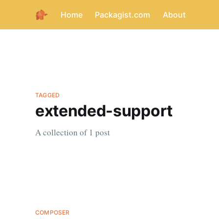
Home
Packagist.com
About
TAGGED
extended-support
A collection of 1 post
COMPOSER