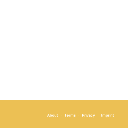
About
Terms
Privacy
Imprint