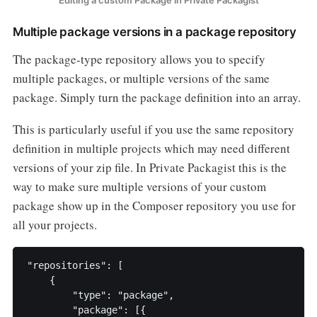
Editing a custom Package in Private Packagist
Multiple package versions in a package repository
The package-type repository allows you to specify
multiple packages, or multiple versions of the same
package. Simply turn the package definition into an array.
This is particularly useful if you use the same repository
definition in multiple projects which may need different
versions of your zip file. In Private Packagist this is the
way to make sure multiple versions of your custom
package show up in the Composer repository you use for
all your projects.
"repositories": [

    {

        "type": "package",

        "package": [{
