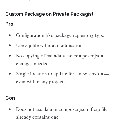
Custom Package on Private Packagist
Pro
Configuration like package repository type
Use zip file without modification
No copying of metadata, no composer.json
changes needed
Single location to update for a new version —
even with many projects
Con
Does not use data in composer.json if zip file
already contains one