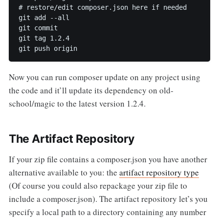
# restore/edit composer.json here if needed

git add --all

git commit

git tag 1.2.4

Now you can run composer update on any project using
the code and it’ll update its dependency on old-
school/magic to the latest version 1.2.4.
The Artifact Repository
If your zip file contains a composer.json you have another
alternative available to you: the
artifact repository type
(Of course you could also repackage your zip file to
include a composer.json). The artifact repository let’s you
specify a local path to a directory containing any number