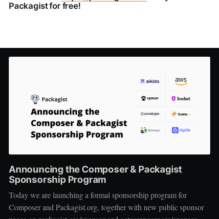
Packagist for free!
Announcing the Composer & Packagist
Sponsorship Program
Today we are launching a formal sponsorship program for
Composer and Packagist.org, together with new public sponsor