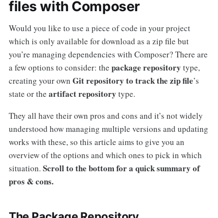
files with Composer
Would you like to use a piece of code in your project
which is only available for download as a zip file but
you’re managing dependencies with Composer? There are
package repository
a few options to consider: the
type,
Git repository to track the zip file
creating your own
’s
artifact repository
state or the
type.
They all have their own pros and cons and it’s not widely
understood how managing multiple versions and updating
works with these, so this article aims to give you an
overview of the options and which ones to pick in which
Scroll to the bottom for a quick summary of
situation.
pros & cons.
The Package Repository