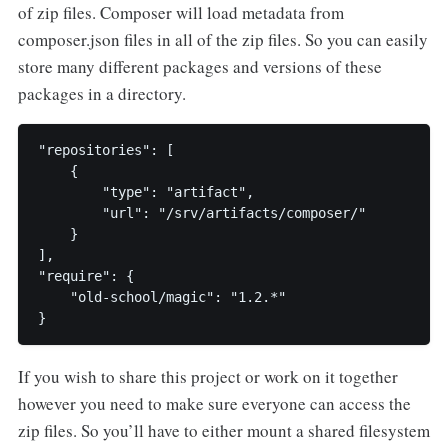
of zip files. Composer will load metadata from
composer.json files in all of the zip files. So you can easily
store many different packages and versions of these
packages in a directory.
"repositories": [

    {

        "type": "artifact",

        "url": "/srv/artifacts/composer/"

    }

],

"require": {

    "old-school/magic": "1.2.*"

If you wish to share this project or work on it together
however you need to make sure everyone can access the
zip files. So you’ll have to either mount a shared filesystem