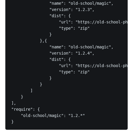
                "name": "old-school/magic",

                "version": "1.2.3",

                "dist": {

                    "url": "https://old-school-php.c
                    "type": "zip"

                }

            },{

                "name": "old-school/magic",

                "version": "1.2.4",

                "dist": {

                    "url": "https://old-school-php.c
                    "type": "zip"

                }

            }

        ]

    }

],

"require": {

    "old-school/magic": "1.2.*"
