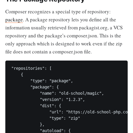
Composer recognizes a special type of repository:
package
. A package repository lets you define all the
information usually retrieved from packagist.org, a VCS
repository and the package’s composer.json. This is the
only approach which is designed to work even if the zip
file does not contain a composer.json file.
"repositories": [

    {

        "type": "package",

        "package": {

            "name": "old-school/magic",

            "version": "1.2.3",

            "dist": {

                "url": "https://old-school-php.com/m
                "type": "zip"

            },

            "autoload": {
