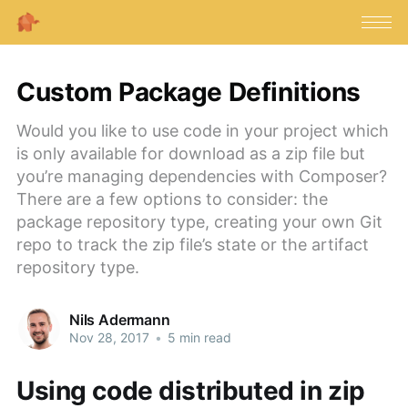
Custom Package Definitions
Would you like to use code in your project which
is only available for download as a zip file but
you’re managing dependencies with Composer?
There are a few options to consider: the
package repository type, creating your own Git
repo to track the zip file’s state or the artifact
repository type.
Nils Adermann
Nov 28, 2017
•
5 min read
Using code distributed in zip