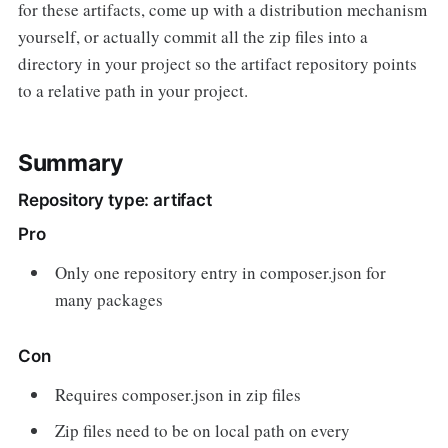
for these artifacts, come up with a distribution mechanism
yourself, or actually commit all the zip files into a
directory in your project so the artifact repository points
to a relative path in your project.
Summary
Repository type: artifact
Pro
Only one repository entry in composer.json for
many packages
Con
Requires composer.json in zip files
Zip files need to be on local path on every