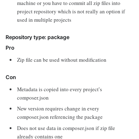
machine or you have to commit all zip files into
project repository which is not really an option if
used in multiple projects
Repository type: package
Pro
Zip file can be used without modification
Con
Metadata is copied into every project’s
composer.json
New version requires change in every
composer.json referencing the package
Does not use data in composer.json if zip file
already contains one