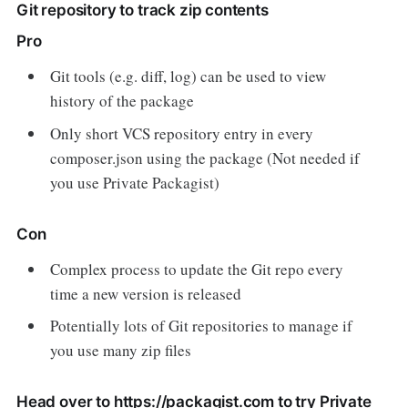
Git repository to track zip contents
Pro
Git tools (e.g. diff, log) can be used to view
history of the package
Only short VCS repository entry in every
composer.json using the package (Not needed if
you use Private Packagist)
Con
Complex process to update the Git repo every
time a new version is released
Potentially lots of Git repositories to manage if
you use many zip files
Head over to
https://packagist.com
to try Private