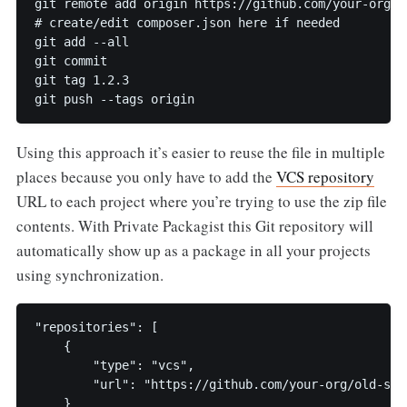
git remote add origin https://github.com/your-org/ol
# create/edit composer.json here if needed

git add --all

git commit

git tag 1.2.3

Using this approach it’s easier to reuse the file in multiple
places because you only have to add the
VCS repository
URL to each project where you’re trying to use the zip file
contents. With Private Packagist this Git repository will
automatically show up as a package in all your projects
using synchronization.
"repositories": [

    {

        "type": "vcs",

        "url": "https://github.com/your-org/old-scho
    }
