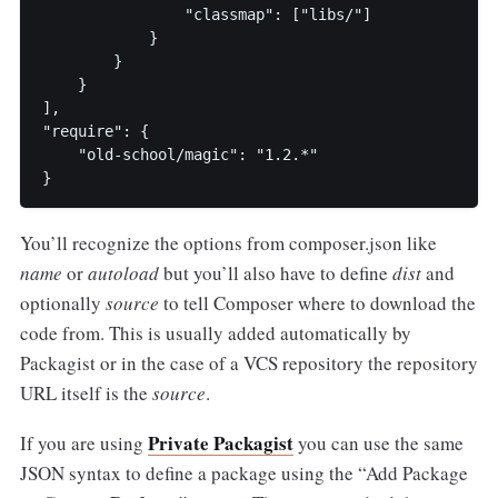
                "classmap": ["libs/"]

            }

        }

    }

],

"require": {

    "old-school/magic": "1.2.*"

You’ll recognize the options from composer.json like
name
or
autoload
but you’ll also have to define
dist
and
optionally
source
to tell Composer where to download the
code from. This is usually added automatically by
Packagist or in the case of a VCS repository the repository
URL itself is the
source
.
Private Packagist
If you are using
you can use the same
JSON syntax to define a package using the “Add Package