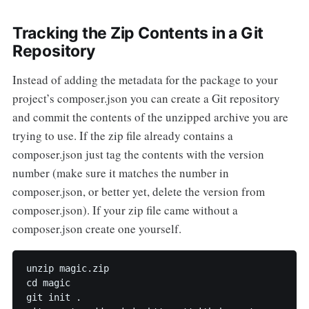
Tracking the Zip Contents in a Git
Repository
Instead of adding the metadata for the package to your
project’s composer.json you can create a Git repository
and commit the contents of the unzipped archive you are
trying to use. If the zip file already contains a
composer.json just tag the contents with the version
number (make sure it matches the number in
composer.json, or better yet, delete the version from
composer.json). If your zip file came without a
composer.json create one yourself.
unzip magic.zip

cd magic

git init .
