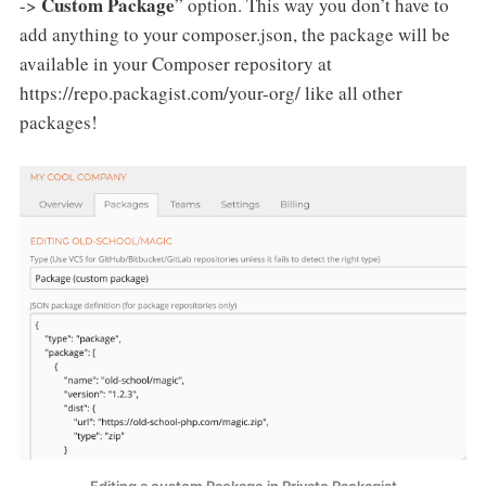
Custom Package
->
” option. This way you don’t have to
add anything to your composer.json, the package will be
available in your Composer repository at
https://repo.packagist.com/your-org/ like all other
packages!