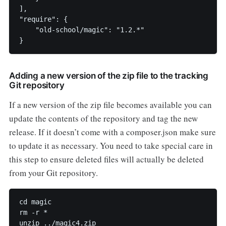
],

"require": {

    "old-school/magic": "1.2.*"

Adding a new version of the zip file to the tracking
Git repository
If a new version of the zip file becomes available you can
update the contents of the repository and tag the new
release. If it doesn’t come with a composer.json make sure
to update it as necessary. You need to take special care in
this step to ensure deleted files will actually be deleted
from your Git repository.
cd magic

rm -r *

unzip ../magic4.zip
