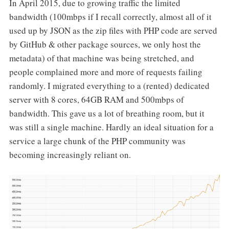
In April 2015, due to growing traffic the limited
bandwidth (100mbps if I recall correctly, almost all of it
used up by JSON as the zip files with PHP code are served
by GitHub & other package sources, we only host the
metadata) of that machine was being stretched, and
people complained more and more of requests failing
randomly. I migrated everything to a (rented) dedicated
server with 8 cores, 64GB RAM and 500mbps of
bandwidth. This gave us a lot of breathing room, but it
was still a single machine. Hardly an ideal situation for a
service a large chunk of the PHP community was
becoming increasingly reliant on.