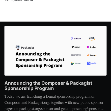
Announcing the Composer & Packagist
Sponsorship Program
Today we are launching a formal sponsorship program for
Composer and Packagist.org, together with new public sponsor
pages on packagist.org/sponsor and getcomposer.org/sponsor.