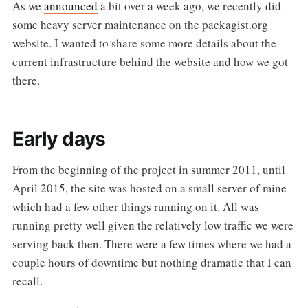
As we
announced
a bit over a week ago, we recently did
some heavy server maintenance on the packagist.org
website. I wanted to share some more details about the
current infrastructure behind the website and how we got
there.
Early days
From the beginning of the project in summer 2011, until
April 2015, the site was hosted on a small server of mine
which had a few other things running on it. All was
running pretty well given the relatively low traffic we were
serving back then. There were a few times where we had a
couple hours of downtime but nothing dramatic that I can
recall.