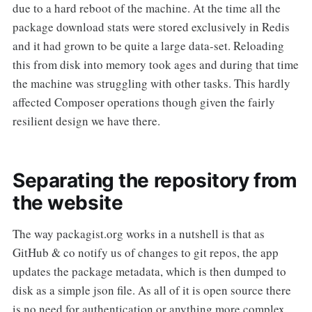
due to a hard reboot of the machine. At the time all the
package download stats were stored exclusively in Redis
and it had grown to be quite a large data-set. Reloading
this from disk into memory took ages and during that time
the machine was struggling with other tasks. This hardly
affected Composer operations though given the fairly
resilient design we have there.
Separating the repository from
the website
The way packagist.org works in a nutshell is that as
GitHub & co notify us of changes to git repos, the app
updates the package metadata, which is then dumped to
disk as a simple json file. As all of it is open source there
is no need for authentication or anything more complex