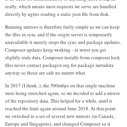
really, which means most requests we serve are handled
directly by nginx reading a static json file from disk.
Running mirrors is therefore fairly simple as we can keep
the files in sync and if the origin server is temporarily
unavailable it merely stops the sync and package updates.
Composer updates keep working - at worst you get
slightly stale data. Composer installs from composer.lock
files never contact packagist.org for package metadata
anyway so those are safe no matter what.
In 2017 (I think..), the 500mbps on that single machine
were being stretched again, so we decided to add a mirror
of the repository data. This helped for a while, until it
reached the limit again around June 2018. At that point
we switched to a set of several new mirrors (in Canada,
Europe and Singapore), and changed Composer so it