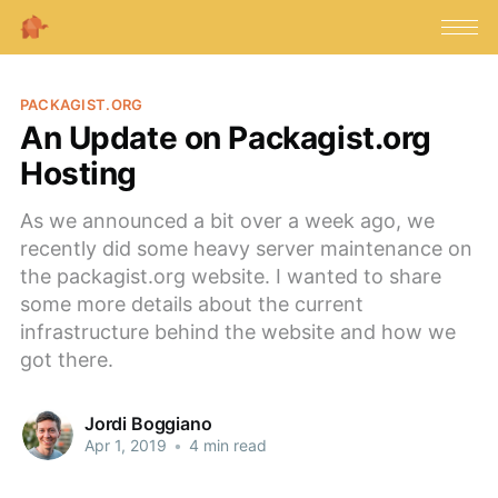
PACKAGIST.ORG
An Update on Packagist.org
Hosting
As we announced a bit over a week ago, we
recently did some heavy server maintenance on
the packagist.org website. I wanted to share
some more details about the current
infrastructure behind the website and how we
got there.
Jordi Boggiano
Apr 1, 2019
•
4 min read