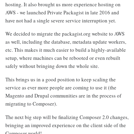
hosting. It also brought us more experience hosting on
AWS - we launched Private Packagist in late 2016 and
have not had a single severe service interruption yet.
We decided to migrate the packagist.org website to AWS
as well, including the database, metadata update workers,
etc. This makes it much easier to build a highly-available
setup, where machines can be rebooted or even rebuilt
safely without bringing down the whole site.
This brings us in a good position to keep scaling the
service as ever more people are coming to use it (the
Magento and Drupal communities are in the process of
migrating to Composer).
The next big step will be finalizing Composer 2.0 changes,
bringing an improved experience on the client side of the
Composer world!