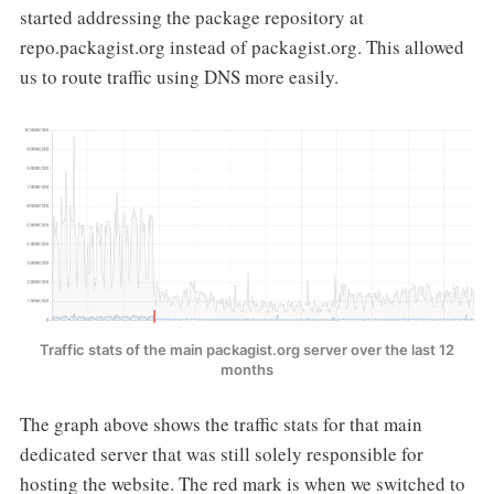
started addressing the package repository at
repo.packagist.org instead of packagist.org. This allowed
us to route traffic using DNS more easily.
Traffic stats of the main packagist.org server over the last 12
months
The graph above shows the traffic stats for that main
dedicated server that was still solely responsible for
hosting the website. The red mark is when we switched to