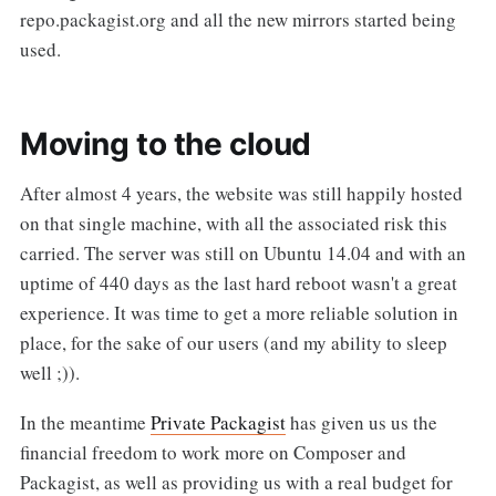
repo.packagist.org and all the new mirrors started being
used.
Moving to the cloud
After almost 4 years, the website was still happily hosted
on that single machine, with all the associated risk this
carried. The server was still on Ubuntu 14.04 and with an
uptime of 440 days as the last hard reboot wasn't a great
experience. It was time to get a more reliable solution in
place, for the sake of our users (and my ability to sleep
well ;)).
In the meantime
Private Packagist
has given us us the
financial freedom to work more on Composer and
Packagist, as well as providing us with a real budget for