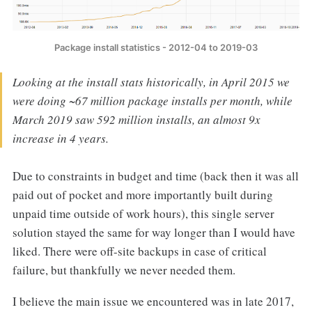
Package install statistics - 2012-04 to 2019-03
Looking at the install stats historically, in April 2015 we
were doing ~67 million package installs per month, while
March 2019 saw 592 million installs, an almost 9x
increase in 4 years.
Due to constraints in budget and time (back then it was all
paid out of pocket and more importantly built during
unpaid time outside of work hours), this single server
solution stayed the same for way longer than I would have
liked. There were off-site backups in case of critical
failure, but thankfully we never needed them.
I believe the main issue we encountered was in late 2017,