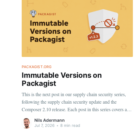
PACKAGIST.ORG
Immutable Versions on
Packagist
This is the next post in our supply chain security series,
following the supply chain security update and the
Composer 2.10 release. Each post in this series covers a
specific behavior worth understanding, and a change we
Nils Adermann
are making on top of it. Today: Stable version metadata on
Jul 7, 2026
•
8 min read
Packagist.