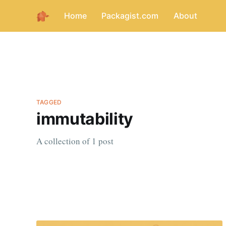
Home
Packagist.com
About
TAGGED
immutability
A collection of 1 post